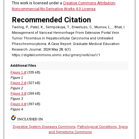
This work is licensed under a
Creative Commons Attribution-
Noncommercial-No Derivative Works 4.0 License
.
Recommended Citation
Twohig, P., Patel, K., Sempokuya, T., Enweluzo, C., Muinov, L., , Bhat, I.
Management of Variceal Hemorrhage From Extensive Portal Vein
Tumor Thrombus in Hepatocellular Carcinoma and Untreated
Pheochromocytoma: A Case Report. Graduate Medical Education
Research Journal. 2024 May 28; 6(1).
https://digitalcommons.unmc.edu/gmerj/vol6/iss1/1
Additional Files
Figure 1.tif
(335 kB)
Figure 1
Figure 2.tif
(327 kB)
Figure 2
Figure 3.tif
(269 kB)
Figure 3
Figure 4.tif
(397 kB)
Figure 4
INCLUDED IN
Digestive System Diseases Commons
,
Pathological Conditions, Signs
and Symptoms Commons