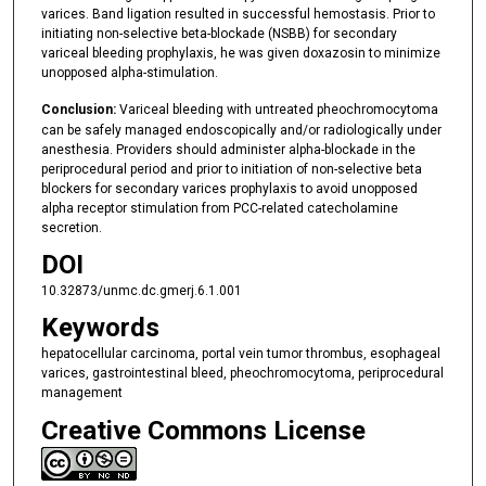
varices. Band ligation resulted in successful hemostasis. Prior to
initiating non-selective beta-blockade (NSBB) for secondary
variceal bleeding prophylaxis, he was given doxazosin to minimize
unopposed alpha-stimulation.
Conclusion:
Variceal bleeding with untreated pheochromocytoma
can be safely managed endoscopically and/or radiologically under
anesthesia. Providers should administer alpha-blockade in the
periprocedural period and prior to initiation of non-selective beta
blockers for secondary varices prophylaxis to avoid unopposed
alpha receptor stimulation from PCC-related catecholamine
secretion.
DOI
10.32873/unmc.dc.gmerj.6.1.001
Keywords
hepatocellular carcinoma, portal vein tumor thrombus, esophageal
varices, gastrointestinal bleed, pheochromocytoma, periprocedural
management
Creative Commons License