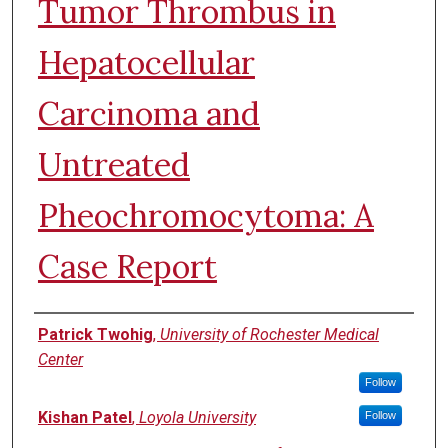
Tumor Thrombus in
Hepatocellular
Carcinoma and
Untreated
Pheochromocytoma: A
Case Report
Authors
Patrick Twohig
,
University of Rochester Medical
Center
Follow
Kishan Patel
,
Loyola University
Follow