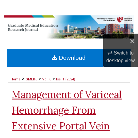
Search
Browse Collections
My Account
×
About
Switch to
Download
desktop
view
Digital Commons Network™
>
>
>
Home
GMERJ
Vol. 6
Iss. 1 (2024)
Management of Variceal
Hemorrhage From
Extensive Portal Vein