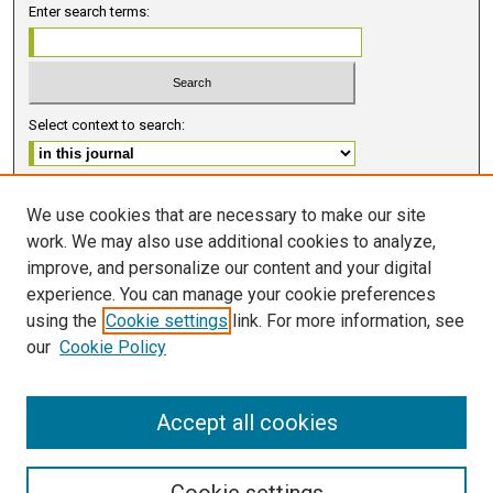
Enter search terms:
Select context to search:
Advanced Search
We use cookies that are necessary to make our site
work. We may also use additional cookies to analyze,
ISSN 2578-6091 (PRINT)
improve, and personalize our content and your digital
ISSN 2578-6105 (ONLINE)
experience. You can manage your cookie preferences
using the
Cookie settings
link. For more information, see
FOLLOW GMERJ
our
Cookie Policy
Accept all cookies