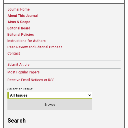
Journal Home
About This Journal
Aims & Scope
Editorial Board
Editorial Policies
Instructions for Authors
Peer-Review and Editorial Process
Contact
Submit Article
Most Popular Papers
Receive Email Notices or RSS
Select an issue:
Search