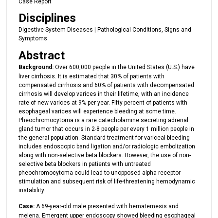
Case Report
Disciplines
Digestive System Diseases | Pathological Conditions, Signs and
Symptoms
Abstract
Background:
Over 600,000 people in the United States (U.S.) have
liver cirrhosis. It is estimated that 30% of patients with
compensated cirrhosis and 60% of patients with decompensated
cirrhosis will develop varices in their lifetime, with an incidence
rate of new varices at 9% per year. Fifty percent of patients with
esophageal varices will experience bleeding at some time.
Pheochromocytoma is a rare catecholamine secreting adrenal
gland tumor that occurs in 2-8 people per every 1 million people in
the general population. Standard treatment for variceal bleeding
includes endoscopic band ligation and/or radiologic embolization
along with non-selective beta blockers. However, the use of non-
selective beta blockers in patients with untreated
pheochromocytoma could lead to unopposed alpha receptor
stimulation and subsequent risk of life-threatening hemodynamic
instability.
Case:
A 69-year-old male presented with hematemesis and
melena. Emergent upper endoscopy showed bleeding esophageal