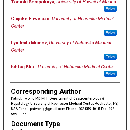
Tomoki Sempokuya
,
University of Hawaii at Manoa
Follow
Chijoke Enweluzo
,
University of Nebraska Medical
Center
Follow
Lyudmila Muinov
,
University of Nebraska Medical
Center
Follow
Ishfaq Bhat
,
University of Nebraska Medical Center
Follow
Corresponding Author
Patrick Twohig MD MPH Department of Gastroenterology &
Hepatology, University of Rochester Medical Center, Rochester, NY,
USA E-mail: patwohig@gmail.com Phone: 402-559-4015 Fax: 402-
559-7777
Document Type