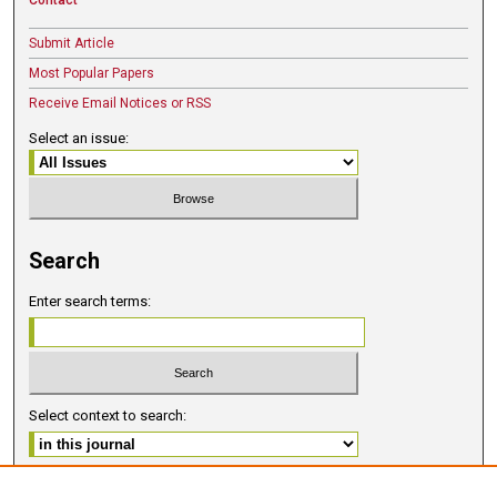
Submit Article
Most Popular Papers
Receive Email Notices or RSS
Select an issue:
Search
Enter search terms:
Select context to search:
Advanced Search