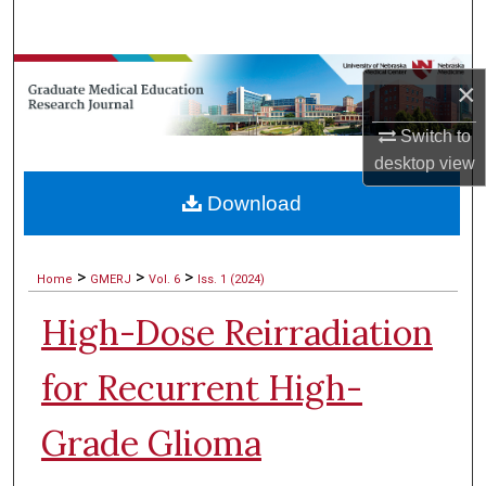
Search
Browse Collections
×
My Account
Switch to
desktop
view
About
Download
Digital Commons Network™
>
>
>
Home
GMERJ
Vol. 6
Iss. 1 (2024)
High-Dose Reirradiation
for Recurrent High-
Grade Glioma