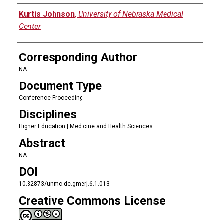
Authors
Kurtis Johnson
,
University of Nebraska Medical
Center
Corresponding Author
NA
Document Type
Conference Proceeding
Disciplines
Higher Education | Medicine and Health Sciences
Abstract
NA
DOI
10.32873/unmc.dc.gmerj.6.1.013
Creative Commons License