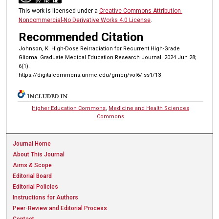
This work is licensed under a
Creative Commons Attribution-
Noncommercial-No Derivative Works 4.0 License
.
Recommended Citation
Johnson, K. High-Dose Reirradiation for Recurrent High-Grade
Glioma. Graduate Medical Education Research Journal. 2024 Jun 28;
6(1).
https://digitalcommons.unmc.edu/gmerj/vol6/iss1/13
INCLUDED IN
Higher Education Commons
,
Medicine and Health Sciences
Commons
Journal Home
About This Journal
Aims & Scope
Editorial Board
Editorial Policies
Instructions for Authors
Peer-Review and Editorial Process
Contact