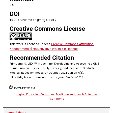
NA
DOI
10.32873/unmc.dc.gmerj.6.1.019
Creative Commons License
This work is licensed under a
Creative Commons Attribution-
Noncommercial-No Derivative Works 4.0 License
.
Recommended Citation
Frimpong, S. JEDI With Jasmine: Developing and Assessing a GME
Curriculum on Justice, Equity, Diversity, and Inclusion. Graduate
Medical Education Research Journal. 2024 Jun 28; 6(1).
https://digitalcommons.unmc.edu/gmerj/vol6/iss1/19
INCLUDED IN
Higher Education Commons
,
Medicine and Health Sciences
Commons
Journal Home