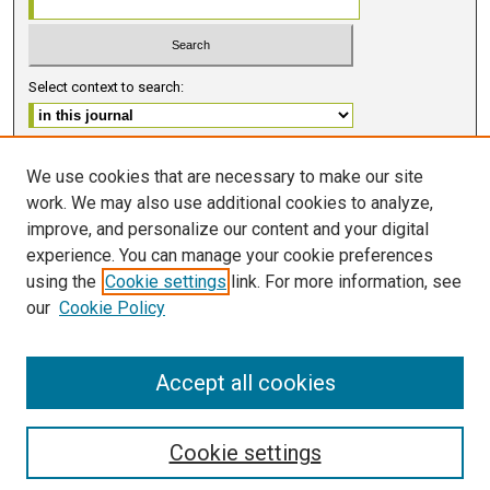
Select context to search:
Advanced Search
We use cookies that are necessary to make our site
work. We may also use additional cookies to analyze,
ISSN 2578-6091 (PRINT)
improve, and personalize our content and your digital
ISSN 2578-6105 (ONLINE)
experience. You can manage your cookie preferences
using the
Cookie settings
link. For more information, see
FOLLOW GMERJ
our
Cookie Policy
Accept all cookies
Cookie settings