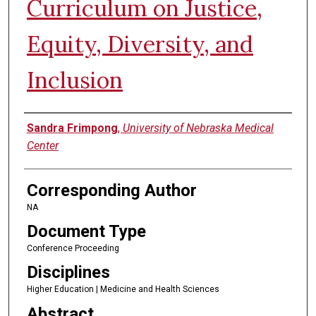
Curriculum on Justice,
Equity, Diversity, and
Inclusion
Authors
Sandra Frimpong
,
University of Nebraska Medical
Center
Corresponding Author
NA
Document Type
Conference Proceeding
Disciplines
Higher Education | Medicine and Health Sciences
Abstract