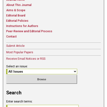
About This Journal
Aims & Scope
Editorial Board
Editorial Policies
Instructions for Authors
Peer-Review and Editorial Process
Contact
Submit Article
Most Popular Papers
Receive Email Notices or RSS
Select an issue:
Search
Enter search terms: