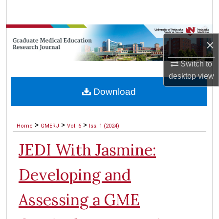
Search
Browse Collections
×
My Account
Switch to
desktop
view
About
Download
Digital Commons Network™
>
>
>
Home
GMERJ
Vol. 6
Iss. 1 (2024)
JEDI With Jasmine:
Developing and
Assessing a GME