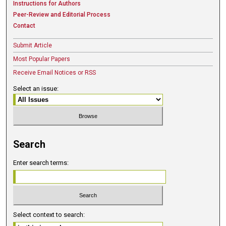
Instructions for Authors
Peer-Review and Editorial Process
Contact
Submit Article
Most Popular Papers
Receive Email Notices or RSS
Select an issue:
Search
Enter search terms:
Select context to search: