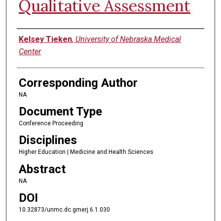
Qualitative Assessment
Authors
Kelsey Tieken
,
University of Nebraska Medical
Center
Corresponding Author
NA
Document Type
Conference Proceeding
Disciplines
Higher Education | Medicine and Health Sciences
Abstract
NA
DOI
10.32873/unmc.dc.gmerj.6.1.030