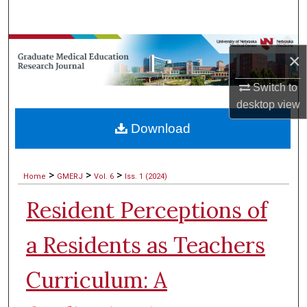
Search
Browse Collections
×
My Account
Switch to
desktop
view
About
Download
Digital Commons Network™
>
>
>
Home
GMERJ
Vol. 6
Iss. 1 (2024)
Resident Perceptions of
a Residents as Teachers
Curriculum: A