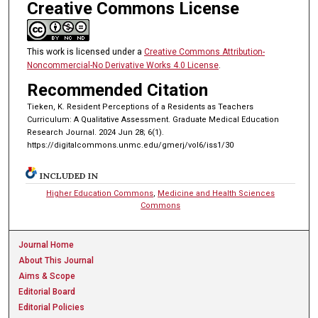
Creative Commons License
This work is licensed under a
Creative Commons Attribution-
Noncommercial-No Derivative Works 4.0 License
.
Recommended Citation
Tieken, K. Resident Perceptions of a Residents as Teachers
Curriculum: A Qualitative Assessment. Graduate Medical Education
Research Journal. 2024 Jun 28; 6(1).
https://digitalcommons.unmc.edu/gmerj/vol6/iss1/30
INCLUDED IN
Higher Education Commons
,
Medicine and Health Sciences
Commons
Journal Home
About This Journal
Aims & Scope
Editorial Board
Editorial Policies