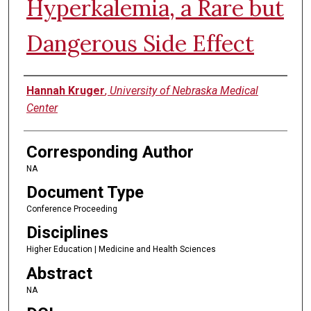
Hyperkalemia, a Rare but
Dangerous Side Effect
Authors
Hannah Kruger
,
University of Nebraska Medical
Center
Corresponding Author
NA
Document Type
Conference Proceeding
Disciplines
Higher Education | Medicine and Health Sciences
Abstract
NA