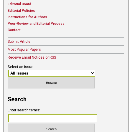
Editorial Board
Editorial Policies
Instructions for Authors
Peer-Review and Editorial Process
Contact
Submit Article
Most Popular Papers
Receive Email Notices or RSS
Select an issue:
Search
Enter search terms: