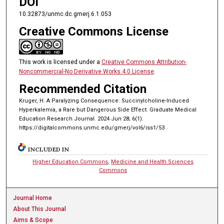
DOI
10.32873/unmc.dc.gmerj.6.1.053
Creative Commons License
This work is licensed under a
Creative Commons Attribution-
Noncommercial-No Derivative Works 4.0 License
.
Recommended Citation
Kruger, H. A Paralyzing Consequence: Succinylcholine-Induced
Hyperkalemia, a Rare but Dangerous Side Effect. Graduate Medical
Education Research Journal. 2024 Jun 28; 6(1).
https://digitalcommons.unmc.edu/gmerj/vol6/iss1/53
INCLUDED IN
Higher Education Commons
,
Medicine and Health Sciences
Commons
Journal Home
About This Journal
Aims & Scope