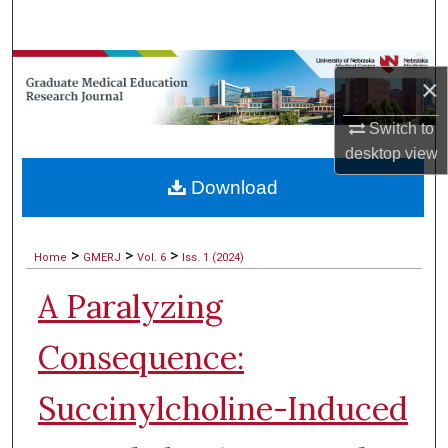
Search
Browse Collections
×
My Account
Switch to
desktop
view
About
Download
Digital Commons Network™
>
>
>
Home
GMERJ
Vol. 6
Iss. 1 (2024)
A Paralyzing
Consequence:
Succinylcholine-Induced