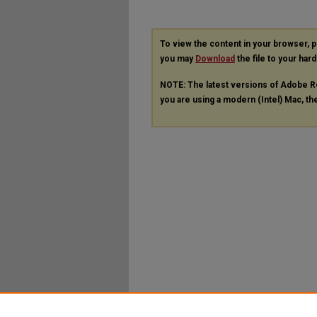
To view the content in your browser, 
you may
Download
the file to your hard
NOTE: The latest versions of Adobe R
you are using a modern (Intel) Mac, the