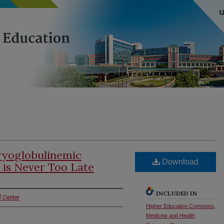
ryoglobulinemic
Download
 is Never Too Late
INCLUDED IN
l Center
Higher Education Commons
,
Medicine and Health