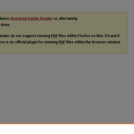
please
download Adobe Reader
or, alternately,
 drive.
eader do not support viewing
PDF
files within Firefox on Mac OS and if
re is no official plugin for viewing
PDF
files within the browser window.