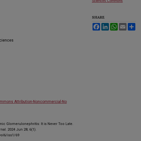
Sciences Commons
SHARE
Facebook
LinkedIn
WhatsApp
Email
Sh
Sciences
ommons Attribution-Noncommercial-No
ic Glomerulonephritis: It is Never Too Late.
al. 2024 Jun 28; 6(1).
ol6/iss1/69