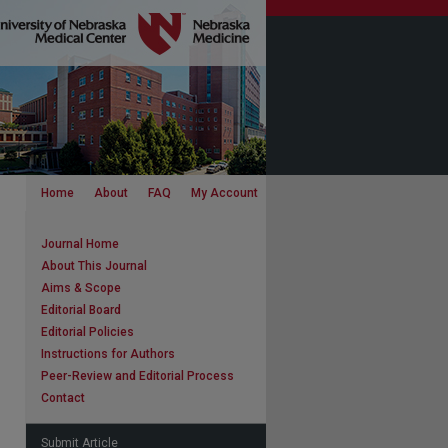
Home
About
FAQ
My Account
Journal Home
About This Journal
Aims & Scope
Editorial Board
Editorial Policies
Instructions for Authors
Peer-Review and Editorial Process
Contact
Submit Article