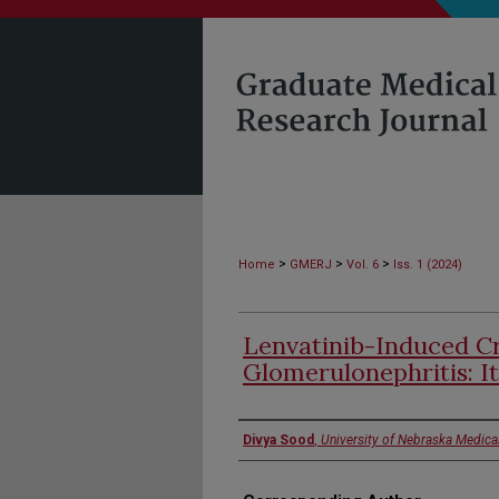
>
>
>
Home
GMERJ
Vol. 6
Iss. 1 (2024)
Lenvatinib-Induced C
Glomerulonephritis: It
Authors
Divya Sood
,
University of Nebraska Medica