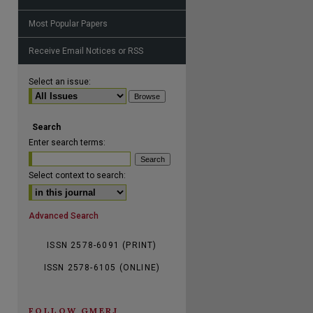
Most Popular Papers
Receive Email Notices or RSS
are
Select an issue:
Search
Enter search terms:
Select context to search:
Advanced Search
ISSN 2578-6091 (PRINT)
ISSN 2578-6105 (ONLINE)
FOLLOW GMERJ