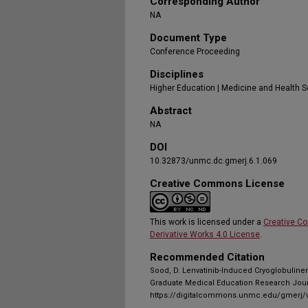
Corresponding Author
NA
Document Type
Conference Proceeding
Disciplines
Higher Education | Medicine and Health 
Abstract
NA
DOI
10.32873/unmc.dc.gmerj.6.1.069
Creative Commons License
This work is licensed under a
Creative C
Derivative Works 4.0 License
.
Recommended Citation
Sood, D. Lenvatinib-Induced Cryoglobulinem
Graduate Medical Education Research Journ
https://digitalcommons.unmc.edu/gmerj/v