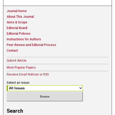
Journal Home
About This Journal
Aims & Scope
Editorial Board
Editorial Policies
Instructions for Authors
Peer-Review and Editorial Process
Contact
Submit Article
Most Popular Papers
Receive Email Notices or RSS
Select an issue:
Search