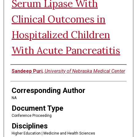
Serum Lipase With
Clinical Outcomes in
Hospitalized Children
With Acute Pancreatitis
Authors
Sandeep Puri
,
University of Nebraska Medical Center
Corresponding Author
NA
Document Type
Conference Proceeding
Disciplines
Higher Education | Medicine and Health Sciences