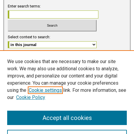
Enter search terms:
Select context to search:
Advanced Search
We use cookies that are necessary to make our site
work. We may also use additional cookies to analyze,
ISSN 2578-6091 (PRINT)
improve, and personalize our content and your digital
ISSN 2578-6105 (ONLINE)
experience. You can manage your cookie preferences
using the
Cookie settings
link. For more information, see
FOLLOW GMERJ
our
Cookie Policy
Accept all cookies