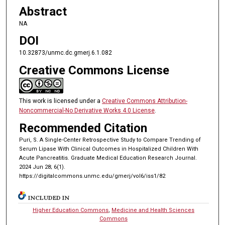
Abstract
NA
DOI
10.32873/unmc.dc.gmerj.6.1.082
Creative Commons License
This work is licensed under a
Creative Commons Attribution-
Noncommercial-No Derivative Works 4.0 License
.
Recommended Citation
Puri, S. A Single-Center Retrospective Study to Compare Trending of
Serum Lipase With Clinical Outcomes in Hospitalized Children With
Acute Pancreatitis. Graduate Medical Education Research Journal.
2024 Jun 28; 6(1).
https://digitalcommons.unmc.edu/gmerj/vol6/iss1/82
INCLUDED IN
Higher Education Commons
,
Medicine and Health Sciences
Commons