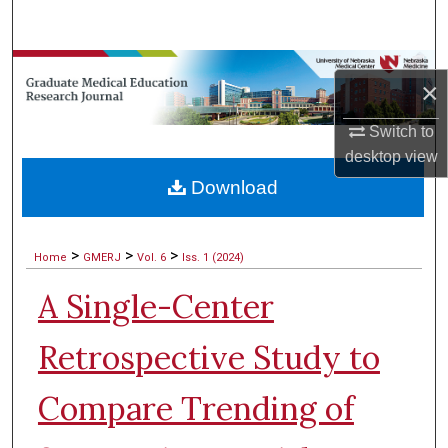
Search
Browse Collections
×
My Account
Switch to
desktop
view
About
Download
Digital Commons Network™
>
>
>
Home
GMERJ
Vol. 6
Iss. 1 (2024)
A Single-Center
Retrospective Study to
Compare Trending of