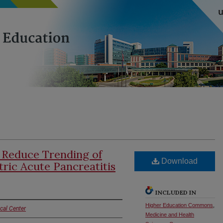
 Reduce Trending of
Download
tric Acute Pancreatitis
INCLUDED IN
Higher Education Commons
,
cal Center
Medicine and Health