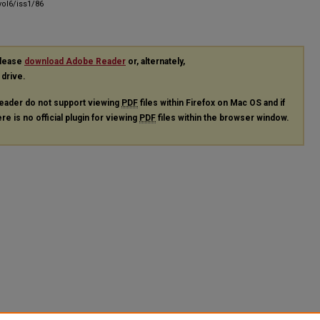
ol6/iss1/86
please
download Adobe Reader
or, alternately,
 drive.
eader do not support viewing
PDF
files within Firefox on Mac OS and if
re is no official plugin for viewing
PDF
files within the browser window.