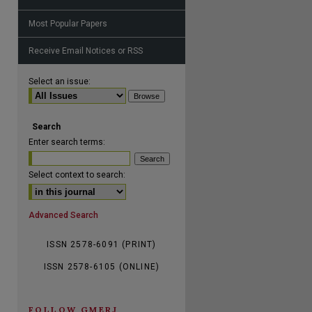
Most Popular Papers
Receive Email Notices or RSS
are
Select an issue:
Search
Enter search terms:
Select context to search:
Advanced Search
ISSN 2578-6091 (PRINT)
ISSN 2578-6105 (ONLINE)
FOLLOW GMERJ