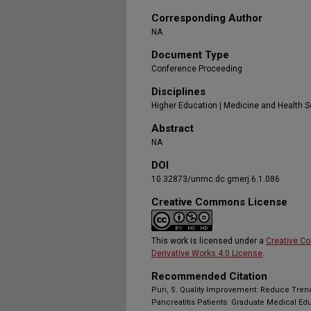
Corresponding Author
NA
Document Type
Conference Proceeding
Disciplines
Higher Education | Medicine and Health 
Abstract
NA
DOI
10.32873/unmc.dc.gmerj.6.1.086
Creative Commons License
This work is licensed under a
Creative C
Derivative Works 4.0 License
.
Recommended Citation
Puri, S. Quality Improvement: Reduce Tren
Pancreatitis Patients. Graduate Medical Ed