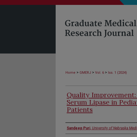
>
>
>
Home
GMERJ
Vol. 6
Iss. 1 (2024)
Quality Improvement:
Serum Lipase in Pedia
Patients
Authors
Sandeep Puri
,
University of Nebraska Medi