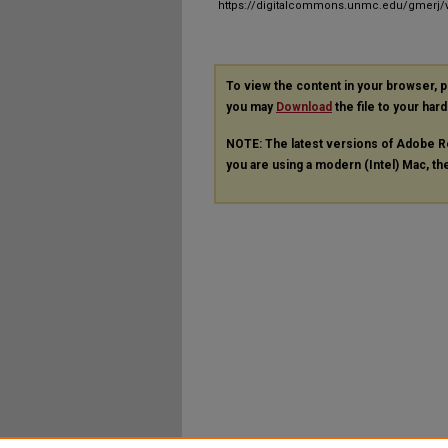
https://digitalcommons.unmc.edu/gmerj/v
To view the content in your browser, 
you may
Download
the file to your hard
NOTE: The latest versions of Adobe R
you are using a modern (Intel) Mac, the