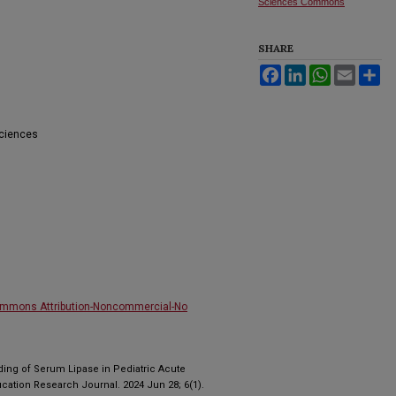
Sciences Commons
SHARE
Facebook
LinkedIn
WhatsApp
Email
Sh
Sciences
ommons Attribution-Noncommercial-No
ding of Serum Lipase in Pediatric Acute
ucation Research Journal. 2024 Jun 28; 6(1).