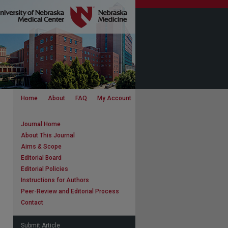
Home
About
FAQ
My Account
Journal Home
About This Journal
Aims & Scope
Editorial Board
Editorial Policies
Instructions for Authors
Peer-Review and Editorial Process
Contact
Submit Article