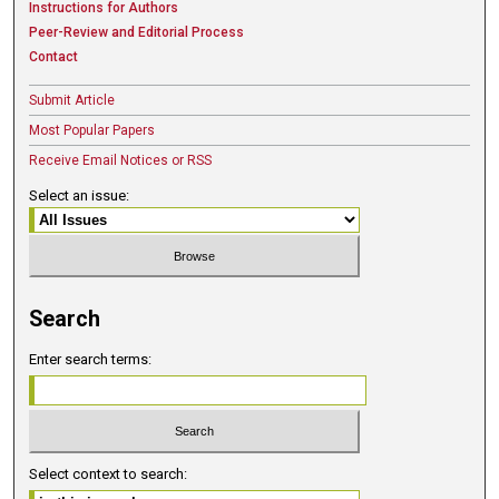
Instructions for Authors
Peer-Review and Editorial Process
Contact
Submit Article
Most Popular Papers
Receive Email Notices or RSS
Select an issue:
Search
Enter search terms:
Select context to search: