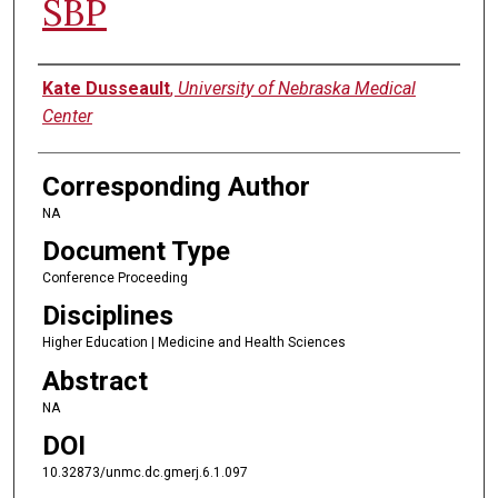
SBP
Authors
Kate Dusseault
,
University of Nebraska Medical
Center
Corresponding Author
NA
Document Type
Conference Proceeding
Disciplines
Higher Education | Medicine and Health Sciences
Abstract
NA
DOI
10.32873/unmc.dc.gmerj.6.1.097