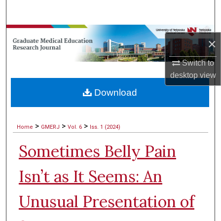
Search
Browse Collections
×
My Account
Switch to
desktop
view
About
Download
Digital Commons Network™
>
>
>
Home
GMERJ
Vol. 6
Iss. 1 (2024)
Sometimes Belly Pain
Isn’t as It Seems: An
Unusual Presentation of