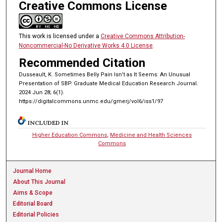
Creative Commons License
This work is licensed under a
Creative Commons Attribution-
Noncommercial-No Derivative Works 4.0 License
.
Recommended Citation
Dusseault, K. Sometimes Belly Pain Isn’t as It Seems: An Unusual
Presentation of SBP. Graduate Medical Education Research Journal.
2024 Jun 28; 6(1).
https://digitalcommons.unmc.edu/gmerj/vol6/iss1/97
INCLUDED IN
Higher Education Commons
,
Medicine and Health Sciences
Commons
Journal Home
About This Journal
Aims & Scope
Editorial Board
Editorial Policies