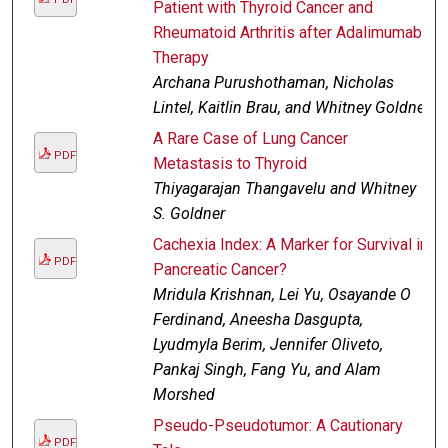
Patient with Thyroid Cancer and
Rheumatoid Arthritis after Adalimumab
Therapy
Archana Purushothaman, Nicholas
Lintel, Kaitlin Brau, and Whitney Goldner
A Rare Case of Lung Cancer
PDF
Metastasis to Thyroid
Thiyagarajan Thangavelu and Whitney
S. Goldner
Cachexia Index: A Marker for Survival in
PDF
Pancreatic Cancer?
Mridula Krishnan, Lei Yu, Osayande O
Ferdinand, Aneesha Dasgupta,
Lyudmyla Berim, Jennifer Oliveto,
Pankaj Singh, Fang Yu, and Alam
Morshed
Pseudo-Pseudotumor: A Cautionary
PDF