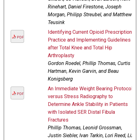
Rinehart, Daniel Firestone, Joseph
Morgan, Philipp Streubel, and Matthew
Teusink
Identifying Current Opioid Prescription
PDF
Practice and Implementing Guidelines
after Total Knee and Total Hip
Arthroplasty
Gordon Roedel, Phillip Thomas, Curtis
Hartman, Kevin Garvin, and Beau
Konigsberg
An Immediate Weight Bearing Protocol
PDF
versus Stress Radiography to
Determine Ankle Stability in Patients
with Isolated SER Distal Fibula
Fractures
Phillip Thomas, Leonid Grossman,
Justin Siebler, Ivan Tarkin, Lori Reed, Liz