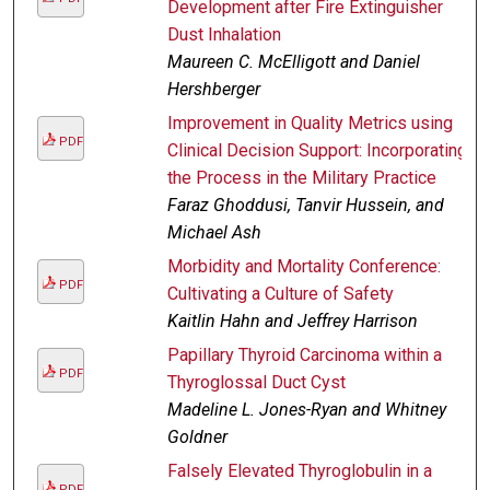
Development after Fire Extinguisher
Dust Inhalation
Maureen C. McElligott and Daniel
Hershberger
Improvement in Quality Metrics using
PDF
Clinical Decision Support: Incorporating
the Process in the Military Practice
Faraz Ghoddusi, Tanvir Hussein, and
Michael Ash
Morbidity and Mortality Conference:
PDF
Cultivating a Culture of Safety
Kaitlin Hahn and Jeffrey Harrison
Papillary Thyroid Carcinoma within a
PDF
Thyroglossal Duct Cyst
Madeline L. Jones-Ryan and Whitney
Goldner
Falsely Elevated Thyroglobulin in a
PDF