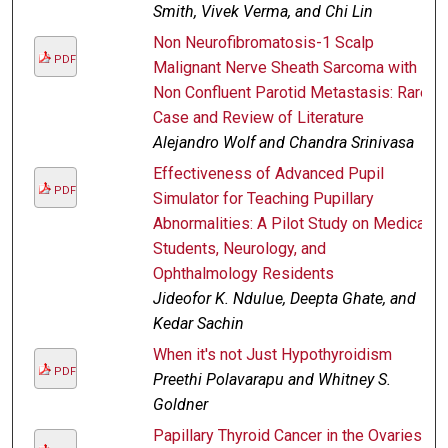
Smith, Vivek Verma, and Chi Lin
Non Neurofibromatosis-1 Scalp
PDF
Malignant Nerve Sheath Sarcoma with
Non Confluent Parotid Metastasis: Rare
Case and Review of Literature
Alejandro Wolf and Chandra Srinivasa
Effectiveness of Advanced Pupil
PDF
Simulator for Teaching Pupillary
Abnormalities: A Pilot Study on Medical
Students, Neurology, and
Ophthalmology Residents
Jideofor K. Ndulue, Deepta Ghate, and
Kedar Sachin
When it's not Just Hypothyroidism
PDF
Preethi Polavarapu and Whitney S.
Goldner
Papillary Thyroid Cancer in the Ovaries?