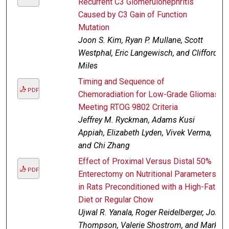
Recurrent C3 Glomerulonephritis
Caused by C3 Gain of Function
Mutation
Joon S. Kim, Ryan P. Mullane, Scott
Westphal, Eric Langewisch, and Clifford
Miles
Timing and Sequence of
PDF
Chemoradiation for Low-Grade Gliomas
Meeting RTOG 9802 Criteria
Jeffrey M. Ryckman, Adams Kusi
Appiah, Elizabeth Lyden, Vivek Verma,
and Chi Zhang
Effect of Proximal Versus Distal 50%
PDF
Enterectomy on Nutritional Parameters
in Rats Preconditioned with a High-Fat
Diet or Regular Chow
Ujwal R. Yanala, Roger Reidelberger, Jon
Thompson, Valerie Shostrom, and Mark