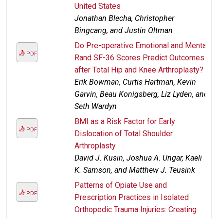
United States
Jonathan Blecha, Christopher
Bingcang, and Justin Oltman
Do Pre-operative Emotional and Mental
PDF
Rand SF-36 Scores Predict Outcomes
after Total Hip and Knee Arthroplasty?
Erik Bowman, Curtis Hartman, Kevin
Garvin, Beau Konigsberg, Liz Lyden, and
Seth Wardyn
BMI as a Risk Factor for Early
PDF
Dislocation of Total Shoulder
Arthroplasty
David J. Kusin, Joshua A. Ungar, Kaeli
K. Samson, and Matthew J. Teusink
Patterns of Opiate Use and
PDF
Prescription Practices in Isolated
Orthopedic Trauma Injuries: Creating