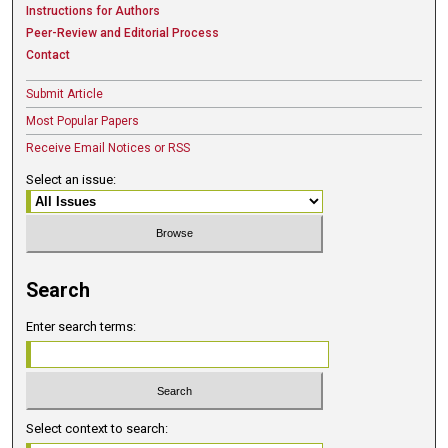
Instructions for Authors
Peer-Review and Editorial Process
Contact
Submit Article
Most Popular Papers
Receive Email Notices or RSS
Select an issue:
Search
Enter search terms:
Select context to search: