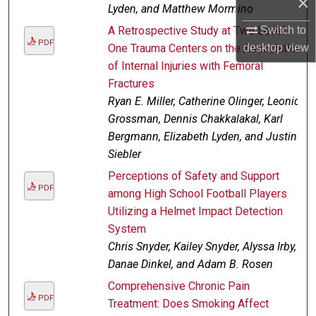
×
Lyden, and Matthew Mormino
Switch to
A Retrospective Study at Two Level
PDF
desktop
view
One Trauma Centers on the Association
of Internal Injuries with Femoral
Fractures
Ryan E. Miller, Catherine Olinger, Leonid
Grossman, Dennis Chakkalakal, Karl
Bergmann, Elizabeth Lyden, and Justin
Siebler
Perceptions of Safety and Support
PDF
among High School Football Players
Utilizing a Helmet Impact Detection
System
Chris Snyder, Kailey Snyder, Alyssa Irby,
Danae Dinkel, and Adam B. Rosen
Comprehensive Chronic Pain
PDF
Treatment: Does Smoking Affect