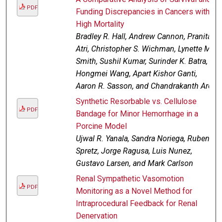
PDF
Funding Discrepancies in Cancers with
High Mortality
Bradley R. Hall, Andrew Cannon, Pranita
Atri, Christopher S. Wichman, Lynette M.
Smith, Sushil Kumar, Surinder K. Batra,
Hongmei Wang, Apart Kishor Ganti,
Aaron R. Sasson, and Chandrakanth Are
Synthetic Resorbable vs. Cellulose
PDF
Bandage for Minor Hemorrhage in a
Porcine Model
Ujwal R. Yanala, Sandra Noriega, Ruben
Spretz, Jorge Ragusa, Luis Nunez,
Gustavo Larsen, and Mark Carlson
Renal Sympathetic Vasomotion
PDF
Monitoring as a Novel Method for
Intraprocedural Feedback for Renal
Denervation