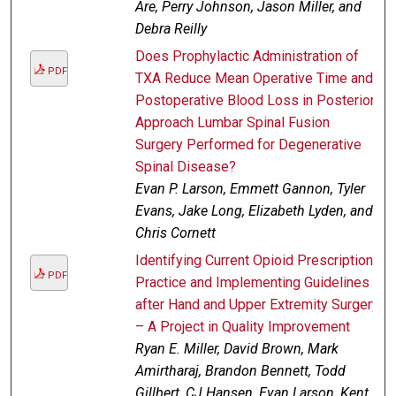
Are, Perry Johnson, Jason Miller, and
Debra Reilly
Does Prophylactic Administration of
PDF
TXA Reduce Mean Operative Time and
Postoperative Blood Loss in Posterior
Approach Lumbar Spinal Fusion
Surgery Performed for Degenerative
Spinal Disease?
Evan P. Larson, Emmett Gannon, Tyler
Evans, Jake Long, Elizabeth Lyden, and
Chris Cornett
Identifying Current Opioid Prescription
PDF
Practice and Implementing Guidelines
after Hand and Upper Extremity Surgery
– A Project in Quality Improvement
Ryan E. Miller, David Brown, Mark
Amirtharaj, Brandon Bennett, Todd
Gillbert, CJ Hansen, Evan Larson, Kent