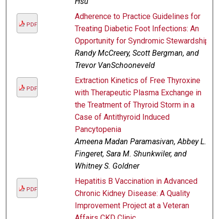
Hsu
Adherence to Practice Guidelines for
PDF
Treating Diabetic Foot Infections: An
Opportunity for Syndromic Stewardship
Randy McCreery, Scott Bergman, and
Trevor VanSchooneveld
Extraction Kinetics of Free Thyroxine
PDF
with Therapeutic Plasma Exchange in
the Treatment of Thyroid Storm in a
Case of Antithyroid Induced
Pancytopenia
Ameena Madan Paramasivan, Abbey L.
Fingeret, Sara M. Shunkwiler, and
Whitney S. Goldner
Hepatitis B Vaccination in Advanced
PDF
Chronic Kidney Disease: A Quality
Improvement Project at a Veteran
Affairs CKD Clinic