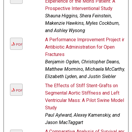
Experience of the Mohs Patient: A
Prospective Interventional Study
Shauna Higgins, Shera Feinstein,
Makenzie Hawkins, Myles Cockburn,
and Ashley Wysong
A Performance Improvement Project in
PDF
Antibiotic Administration for Open
Fractures
Benjamin Ogden, Christopher Deans,
Matthew Mormino, Michaela McCarthy,
Elizabeth Lyden, and Justin Siebler
The Effects of Stiff Stent-Grafts on
PDF
Segmental Aortic Stiffness and Left
Ventricular Mass: A Pilot Swine Model
Study
Paul Aylward, Alexey Kamenskiy, and
Jason MacTaggart
A Comparative Analysis of Survival and