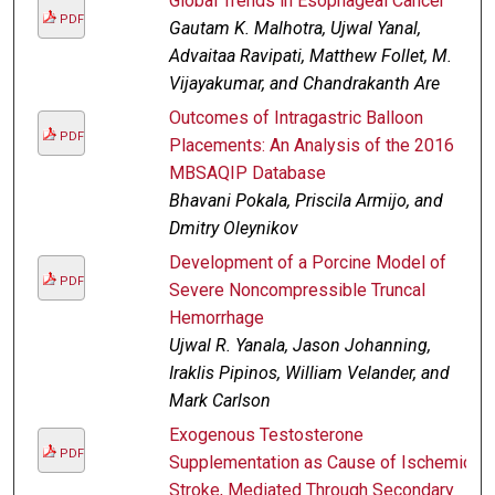
Global Trends in Esophageal Cancer
PDF
Gautam K. Malhotra, Ujwal Yanal,
Advaitaa Ravipati, Matthew Follet, M.
Vijayakumar, and Chandrakanth Are
Outcomes of Intragastric Balloon
PDF
Placements: An Analysis of the 2016
MBSAQIP Database
Bhavani Pokala, Priscila Armijo, and
Dmitry Oleynikov
Development of a Porcine Model of
PDF
Severe Noncompressible Truncal
Hemorrhage
Ujwal R. Yanala, Jason Johanning,
Iraklis Pipinos, William Velander, and
Mark Carlson
Exogenous Testosterone
PDF
Supplementation as Cause of Ischemic
Stroke, Mediated Through Secondary