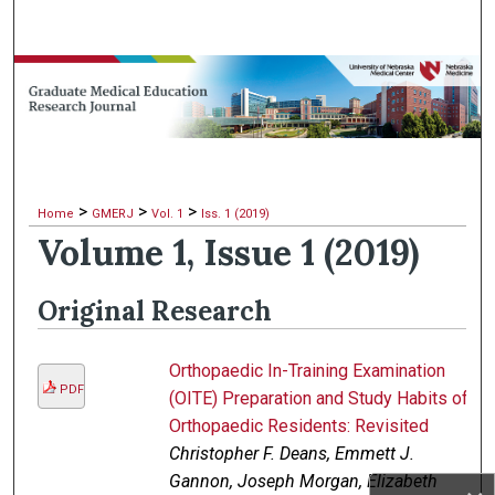
Search
Browse Collections
My Account
About
>
>
>
Home
GMERJ
Vol. 1
Iss. 1 (2019)
Volume 1, Issue 1 (2019)
Digital Commons Network™
Original Research
Orthopaedic In-Training Examination
PDF
(OITE) Preparation and Study Habits of
Orthopaedic Residents: Revisited
Christopher F. Deans, Emmett J.
Gannon, Joseph Morgan, Elizabeth