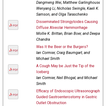
Dangmeng Wei, Matthew Garlinghouse,
Wenyang Li, Nicholas Swingle, Kaeli K.
Samson, and Olga Taraschenko
Disseminated Strongyloides Causing
PDF
Diffuse Alveolar Hemmorrhage
Mollie K. Brittan, Brian Boer, and Deepak
Chandra
Was It the Beer or the Burgers?
PDF
Ian Cormier, Craig Baumgart, and
Michael Smith
A Cough May be Just the Tip of the
PDF
Iceberg
Ian Cormier, Neil Bhogal, and Michael
Smith
Efficacy of Endoscopic Ultrasonography
PDF
Guided Gastroenterostomy in Gastric
Outlet Obstruction