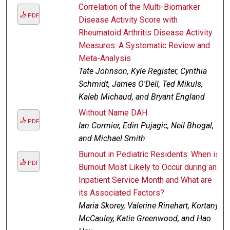
Correlation of the Multi-Biomarker
PDF
Disease Activity Score with
Rheumatoid Arthritis Disease Activity
Measures: A Systematic Review and
Meta-Analysis
Tate Johnson, Kyle Register, Cynthia
Schmidt, James O'Dell, Ted Mikuls,
Kaleb Michaud, and Bryant England
Without Name DAH
PDF
Ian Cormier, Edin Pujagic, Neil Bhogal,
and Michael Smith
Burnout in Pediatric Residents: When is
PDF
Burnout Most Likely to Occur during an
Inpatient Service Month and What are
its Associated Factors?
Maria Skorey, Valerine Rinehart, Kortany
McCauley, Katie Greenwood, and Hao