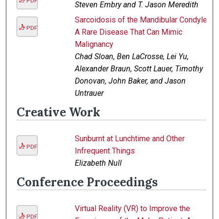
PDF
Steven Embry and T. Jason Meredith
Sarcoidosis of the Mandibular Condyle:
PDF
A Rare Disease That Can Mimic
Malignancy
Chad Sloan, Ben LaCrosse, Lei Yu,
Alexander Braun, Scott Lauer, Timothy
Donovan, John Baker, and Jason
Untrauer
Creative Work
Sunburnt at Lunchtime and Other
PDF
Infrequent Things
Elizabeth Null
Conference Proceedings
Virtual Reality (VR) to Improve the
PDF