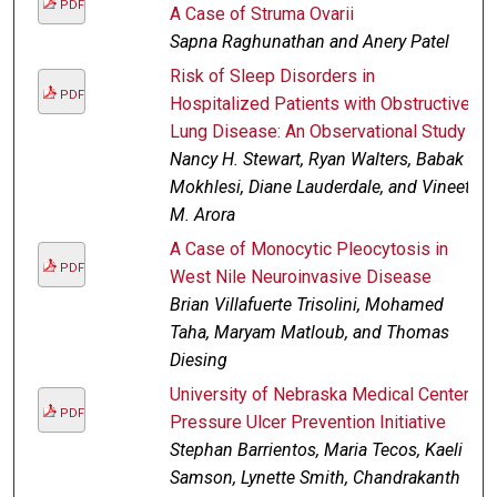
PDF
A Case of Struma Ovarii
Sapna Raghunathan and Anery Patel
Risk of Sleep Disorders in
PDF
Hospitalized Patients with Obstructive
Lung Disease: An Observational Study
Nancy H. Stewart, Ryan Walters, Babak
Mokhlesi, Diane Lauderdale, and Vineet
M. Arora
A Case of Monocytic Pleocytosis in
PDF
West Nile Neuroinvasive Disease
Brian Villafuerte Trisolini, Mohamed
Taha, Maryam Matloub, and Thomas
Diesing
University of Nebraska Medical Center
PDF
Pressure Ulcer Prevention Initiative
Stephan Barrientos, Maria Tecos, Kaeli
Samson, Lynette Smith, Chandrakanth