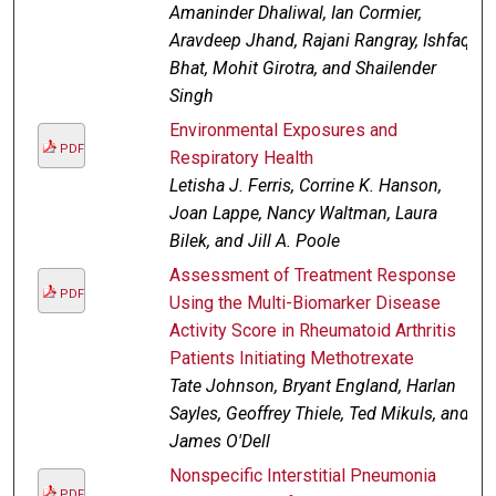
Amaninder Dhaliwal, Ian Cormier,
Aravdeep Jhand, Rajani Rangray, Ishfaq
Bhat, Mohit Girotra, and Shailender
Singh
Environmental Exposures and
PDF
Respiratory Health
Letisha J. Ferris, Corrine K. Hanson,
Joan Lappe, Nancy Waltman, Laura
Bilek, and Jill A. Poole
Assessment of Treatment Response
PDF
Using the Multi-Biomarker Disease
Activity Score in Rheumatoid Arthritis
Patients Initiating Methotrexate
Tate Johnson, Bryant England, Harlan
Sayles, Geoffrey Thiele, Ted Mikuls, and
James O'Dell
Nonspecific Interstitial Pneumonia
PDF