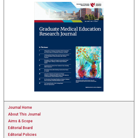
Journal Home
About This Journal
Aims & Scope
Editorial Board
Editorial Policies