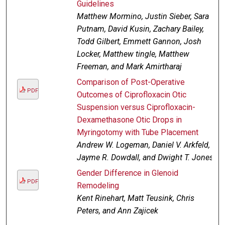
Guidelines
Matthew Mormino, Justin Sieber, Sara
Putnam, David Kusin, Zachary Bailey,
Todd Gilbert, Emmett Gannon, Josh
Locker, Matthew tingle, Matthew
Freeman, and Mark Amirtharaj
Comparison of Post-Operative
PDF
Outcomes of Ciprofloxacin Otic
Suspension versus Ciprofloxacin-
Dexamethasone Otic Drops in
Myringotomy with Tube Placement
Andrew W. Logeman, Daniel V. Arkfeld,
Jayme R. Dowdall, and Dwight T. Jones
Gender Difference in Glenoid
PDF
Remodeling
Kent Rinehart, Matt Teusink, Chris
Peters, and Ann Zajicek