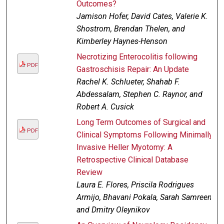
Outcomes?
Jamison Hofer, David Cates, Valerie K.
Shostrom, Brendan Thelen, and
Kimberley Haynes-Henson
Necrotizing Enterocolitis following
PDF
Gastroschisis Repair: An Update
Rachel K. Schlueter, Shahab F.
Abdessalam, Stephen C. Raynor, and
Robert A. Cusick
Long Term Outcomes of Surgical and
PDF
Clinical Symptoms Following Minimally
Invasive Heller Myotomy: A
Retrospective Clinical Database
Review
Laura E. Flores, Priscila Rodrigues
Armijo, Bhavani Pokala, Sarah Samreen,
and Dmitry Oleynikov