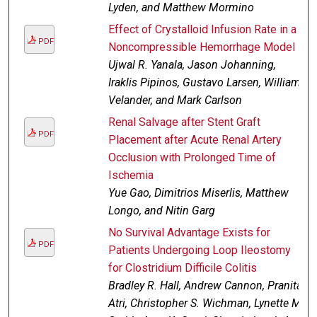
Lyden, and Matthew Mormino
Effect of Crystalloid Infusion Rate in a
PDF
Noncompressible Hemorrhage Model
Ujwal R. Yanala, Jason Johanning,
Iraklis Pipinos, Gustavo Larsen, William
Velander, and Mark Carlson
Renal Salvage after Stent Graft
PDF
Placement after Acute Renal Artery
Occlusion with Prolonged Time of
Ischemia
Yue Gao, Dimitrios Miserlis, Matthew
Longo, and Nitin Garg
No Survival Advantage Exists for
PDF
Patients Undergoing Loop Ileostomy
for Clostridium Difficile Colitis
Bradley R. Hall, Andrew Cannon, Pranita
Atri, Christopher S. Wichman, Lynette M.