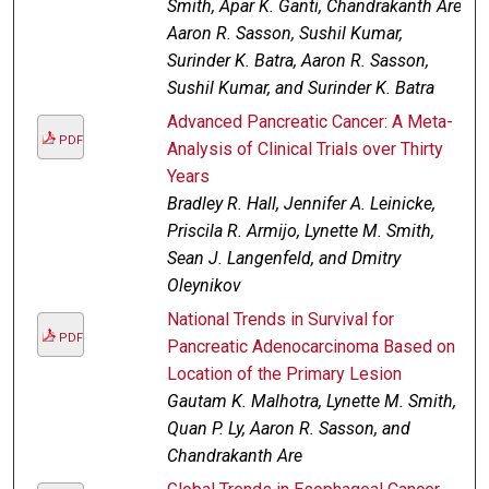
Smith, Apar K. Ganti, Chandrakanth Are,
Aaron R. Sasson, Sushil Kumar,
Surinder K. Batra, Aaron R. Sasson,
Sushil Kumar, and Surinder K. Batra
Advanced Pancreatic Cancer: A Meta-
PDF
Analysis of Clinical Trials over Thirty
Years
Bradley R. Hall, Jennifer A. Leinicke,
Priscila R. Armijo, Lynette M. Smith,
Sean J. Langenfeld, and Dmitry
Oleynikov
National Trends in Survival for
PDF
Pancreatic Adenocarcinoma Based on
Location of the Primary Lesion
Gautam K. Malhotra, Lynette M. Smith,
Quan P. Ly, Aaron R. Sasson, and
Chandrakanth Are