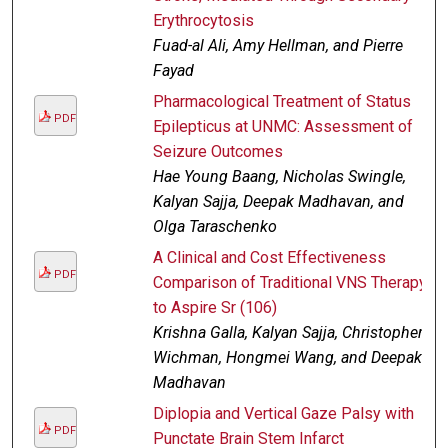
Erythrocytosis
Fuad-al Ali, Amy Hellman, and Pierre
Fayad
Pharmacological Treatment of Status
PDF
Epilepticus at UNMC: Assessment of
Seizure Outcomes
Hae Young Baang, Nicholas Swingle,
Kalyan Sajja, Deepak Madhavan, and
Olga Taraschenko
A Clinical and Cost Effectiveness
PDF
Comparison of Traditional VNS Therapy
to Aspire Sr (106)
Krishna Galla, Kalyan Sajja, Christopher
Wichman, Hongmei Wang, and Deepak
Madhavan
Diplopia and Vertical Gaze Palsy with
PDF
Punctate Brain Stem Infarct