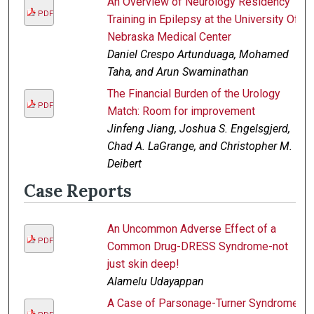
An Overview of Neurology Residency
PDF
Training in Epilepsy at the University Of
Nebraska Medical Center
Daniel Crespo Artunduaga, Mohamed
Taha, and Arun Swaminathan
The Financial Burden of the Urology
PDF
Match: Room for improvement
Jinfeng Jiang, Joshua S. Engelsgjerd,
Chad A. LaGrange, and Christopher M.
Deibert
Case Reports
An Uncommon Adverse Effect of a
PDF
Common Drug-DRESS Syndrome-not
just skin deep!
Alamelu Udayappan
A Case of Parsonage-Turner Syndrome