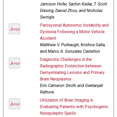
Jamison Hofer, Sachin Kedar, T. Scott
Diesing, Daniel Zhou, and Nicholas
Swingle
Paroxysmal Autonomic Instability and
PDF
Dystonia Following a Motor Vehicle
Accident
Matthew V. Purbaugh, Krishna Galla,
and Marco A. Gonzalez Castellon
Diagnostic Challenges in the
PDF
Radiographic Distinction between
Demyelinating Lesions and Primary
Brain Neoplasms
Erin Cameron Smith and Geetanjali
Rathore
Utilization of Brain Imaging in
PDF
Evaluating Patients with Psychogenic
Nonepileptic Spells