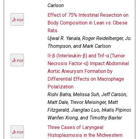
Carlson
Effect of 75% Intestinal Resection on
PDF
Body Composition in Lean vs. Obese
Rats
Ujwal R. Yanala, Roger Reidelberger, Jon
Thompson, and Mark Carlson
Il-β (Interleukin-β) and Tnf-α (Tumor
PDF
Necrosis Factor-α) Impact Abdominal
Aortic Aneurysm Formation by
Differential Effects on Macrophage
Polarization
Rishi Batra, Melissa Suh, Jeff Carson,
Matt Dale, Trevor Meisinger, Matt
Fitzgerald, Jiangtao Luo, Irkalis Pipinos,
Wanfen Xiong, and Timothy Baxter
Three Cases of Laryngeal
PDF
Histoplasmosis in the Midwestern