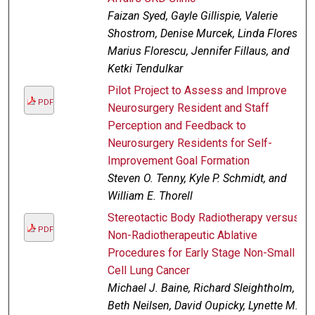
Faizan Syed, Gayle Gillispie, Valerie
Shostrom, Denise Murcek, Linda Flores,
Marius Florescu, Jennifer Fillaus, and
Ketki Tendulkar
Pilot Project to Assess and Improve
PDF
Neurosurgery Resident and Staff
Perception and Feedback to
Neurosurgery Residents for Self-
Improvement Goal Formation
Steven O. Tenny, Kyle P. Schmidt, and
William E. Thorell
Stereotactic Body Radiotherapy versus
PDF
Non-Radiotherapeutic Ablative
Procedures for Early Stage Non-Small
Cell Lung Cancer
Michael J. Baine, Richard Sleightholm,
Beth Neilsen, David Oupicky, Lynette M.