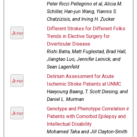
Peter Ricci Pellegrino et al, Alicia M.
Schiller, Han-jun Wang, Yiannis S.
Chatzizisis, and Irving H. Zucker
Different Strokes for Different Folks:
PDF
Trends in Elective Surgery for
Diverticular Disease
Rishi Batra, Matt Fuglestad, Brad Hall,
Jiangtao Luo, Jennifer Leinick, and
Sean Lagenfeld
Delirium Assessment for Acute
PDF
Ischemic Stroke Patients at UNMC
Haeyoung Baang, T. Scott Diesing, and
Daniel L. Murman
Genotype and Phenotype Correlation in
PDF
Patients with Comorbid Epilepsy and
Intellectual Disability
Mohamed Taha and Jill Clayton-Smith