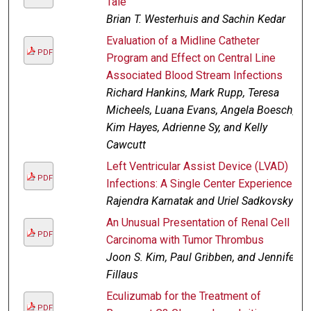
Tale
Brian T. Westerhuis and Sachin Kedar
Evaluation of a Midline Catheter
PDF
Program and Effect on Central Line
Associated Blood Stream Infections
Richard Hankins, Mark Rupp, Teresa
Micheels, Luana Evans, Angela Boesch,
Kim Hayes, Adrienne Sy, and Kelly
Cawcutt
Left Ventricular Assist Device (LVAD)
PDF
Infections: A Single Center Experience
Rajendra Karnatak and Uriel Sadkovsky
An Unusual Presentation of Renal Cell
PDF
Carcinoma with Tumor Thrombus
Joon S. Kim, Paul Gribben, and Jennifer
Fillaus
Eculizumab for the Treatment of
PDF