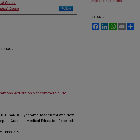
Sciences Commons
cal Center
dical Center
Follow
SHARE
Facebook
LinkedIn
WhatsApp
Email
Sh
Sciences
ommons Attribution-Noncommercial-No
tti, D. E. SANDO Syndrome Associated with New
eport. Graduate Medical Education Research
ol3/iss1/39