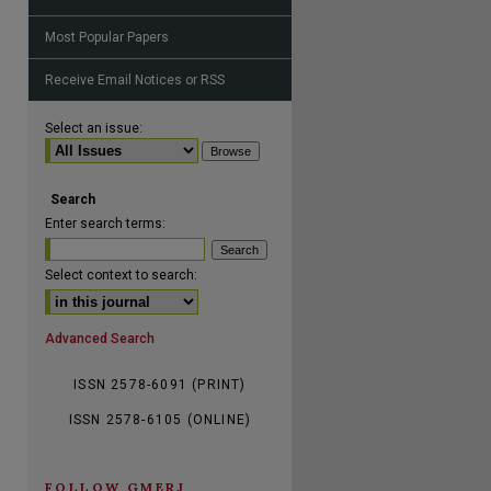
Most Popular Papers
Receive Email Notices or RSS
are
Select an issue:
Search
Enter search terms:
Select context to search:
Advanced Search
ISSN 2578-6091 (PRINT)
ISSN 2578-6105 (ONLINE)
FOLLOW GMERJ