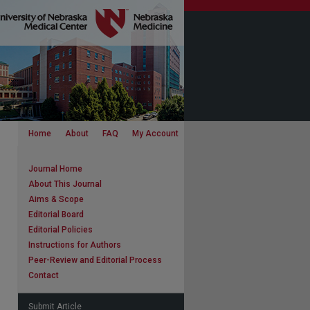
Home
About
FAQ
My Account
Journal Home
About This Journal
Aims & Scope
Editorial Board
Editorial Policies
Instructions for Authors
Peer-Review and Editorial Process
Contact
Submit Article