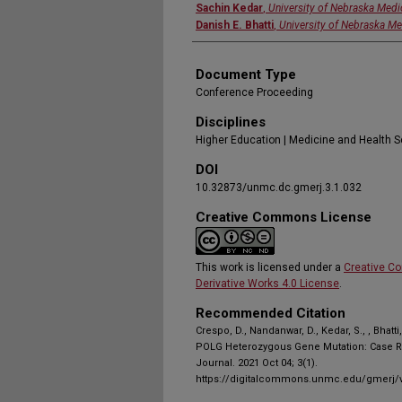
Sachin Kedar
,
University of Nebraska Medi
Danish E. Bhatti
,
University of Nebraska Me
Document Type
Conference Proceeding
Disciplines
Higher Education | Medicine and Health 
DOI
10.32873/unmc.dc.gmerj.3.1.032
Creative Commons License
This work is licensed under a
Creative C
Derivative Works 4.0 License
.
Recommended Citation
Crespo, D., Nandanwar, D., Kedar, S., , Bha
POLG Heterozygous Gene Mutation: Case R
Journal. 2021 Oct 04; 3(1).
https://digitalcommons.unmc.edu/gmerj/v