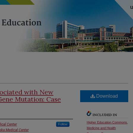
ciated with New
Download
ene Mutation: Case
INCLUDED IN
Higher Education Commons
,
ical Center
Follow
Medicine and Health
aska Medical Center