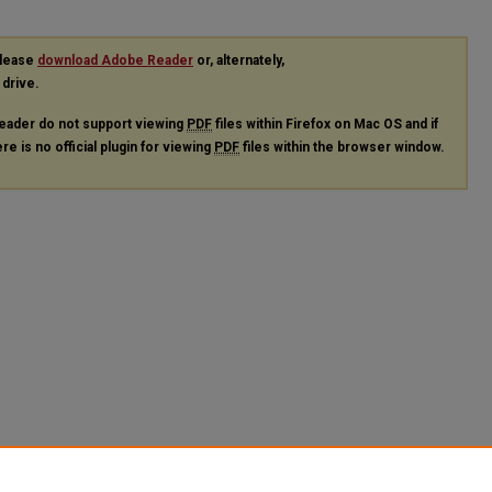
please
download Adobe Reader
or, alternately,
 drive.
eader do not support viewing
PDF
files within Firefox on Mac OS and if
re is no official plugin for viewing
PDF
files within the browser window.