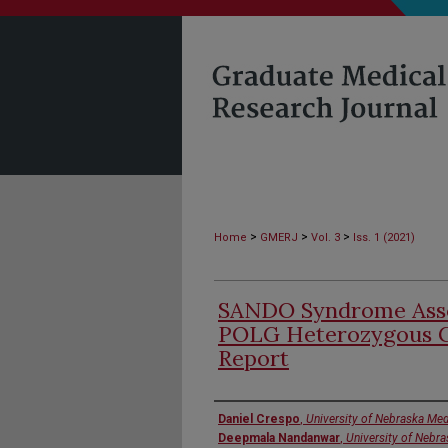
>
>
>
Home
GMERJ
Vol. 3
Iss. 1 (2021)
SANDO Syndrome Asso
POLG Heterozygous G
Report
Authors
Daniel Crespo
,
University of Nebraska Med
Deepmala Nandanwar
,
University of Nebr