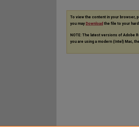
To view the content in your browser, 
you may
Download
the file to your hard
NOTE: The latest versions of Adobe R
you are using a modern (Intel) Mac, the