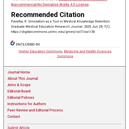
Noncommercial-No Derivative Works 4.0 License
.
Recommended Citation
Pavelka, R. Simulation as a Tool in Medical Knowledge Retention.
Graduate Medical Education Research Journal. 2025 Jun 29; 7(1).
https://digitalcommons.unmc.edu/gmerj/vol7/iss1/30
INCLUDED IN
Higher Education Commons
,
Medicine and Health Sciences
Commons
Journal Home
About This Journal
Aims & Scope
Editorial Board
Editorial Policies
Instructions for Authors
Peer-Review and Editorial Process
Contact
Submit Article