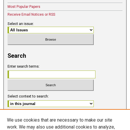
Most Popular Papers
Receive Email Notices or RSS
Select an issue:
Search
Enter search terms:
Select context to search:
Advanced Search
We use cookies that are necessary to make our site
work. We may also use additional cookies to analyze,
ISSN 2578-6091 (PRINT)