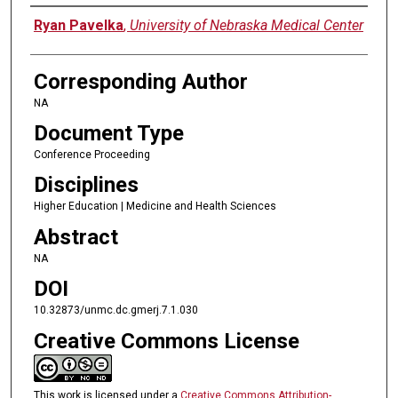
Authors
Ryan Pavelka
,
University of Nebraska Medical Center
Corresponding Author
NA
Document Type
Conference Proceeding
Disciplines
Higher Education | Medicine and Health Sciences
Abstract
NA
DOI
10.32873/unmc.dc.gmerj.7.1.030
Creative Commons License
This work is licensed under a
Creative Commons Attribution-