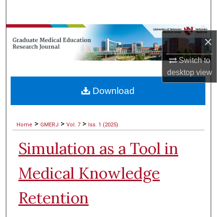
Search
Browse Collections
×
My Account
Switch to
desktop
view
About
Download
Digital Commons Network™
>
>
>
Home
GMERJ
Vol. 7
Iss. 1 (2025)
Simulation as a Tool in
Medical Knowledge
Retention