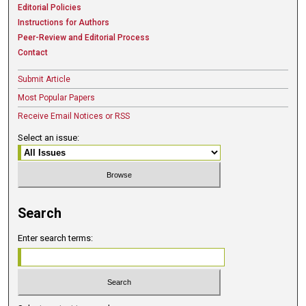
Editorial Policies
Instructions for Authors
Peer-Review and Editorial Process
Contact
Submit Article
Most Popular Papers
Receive Email Notices or RSS
Select an issue:
Search
Enter search terms: