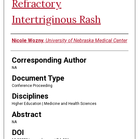
Refractory
Intertriginous Rash
Authors
Nicole Wozny
,
University of Nebraska Medical Center
Corresponding Author
NA
Document Type
Conference Proceeding
Disciplines
Higher Education | Medicine and Health Sciences
Abstract
NA
DOI