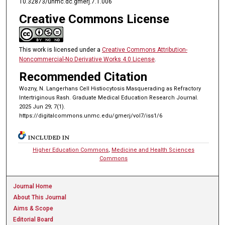
10.32873/unmc.dc.gmerj.7.1.006
Creative Commons License
This work is licensed under a
Creative Commons Attribution-
Noncommercial-No Derivative Works 4.0 License
.
Recommended Citation
Wozny, N. Langerhans Cell Histiocytosis Masquerading as Refractory
Intertriginous Rash. Graduate Medical Education Research Journal.
2025 Jun 29; 7(1).
https://digitalcommons.unmc.edu/gmerj/vol7/iss1/6
INCLUDED IN
Higher Education Commons
,
Medicine and Health Sciences
Commons
Journal Home
About This Journal
Aims & Scope
Editorial Board