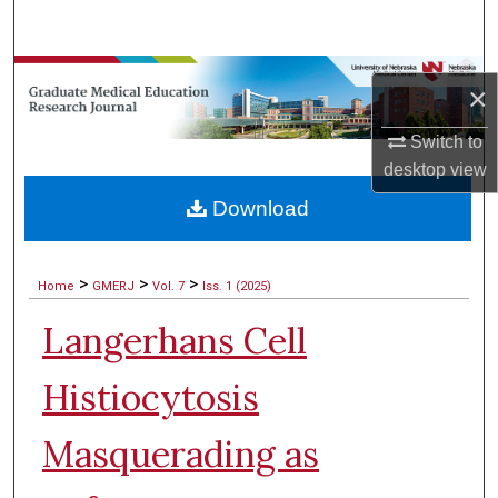
Search
Browse Collections
×
My Account
Switch to
desktop
view
About
Download
Digital Commons Network™
>
>
>
Home
GMERJ
Vol. 7
Iss. 1 (2025)
Langerhans Cell
Histiocytosis
Masquerading as