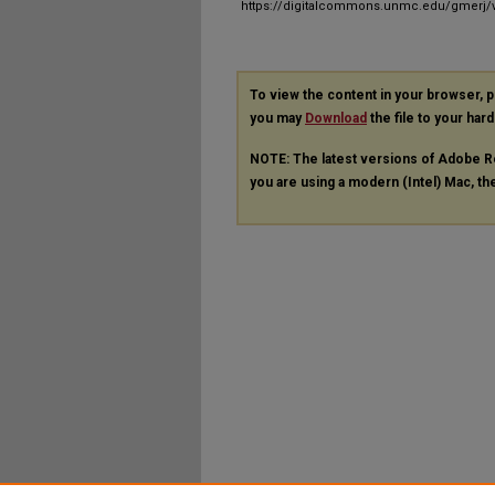
https://digitalcommons.unmc.edu/gmerj/v
To view the content in your browser, 
you may
Download
the file to your hard
NOTE: The latest versions of Adobe R
you are using a modern (Intel) Mac, the