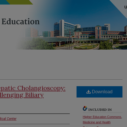
patic Cholangioscopy:
Download
lenging Biliary
INCLUDED IN
Higher Education Commons
,
ical Center
Medicine and Health