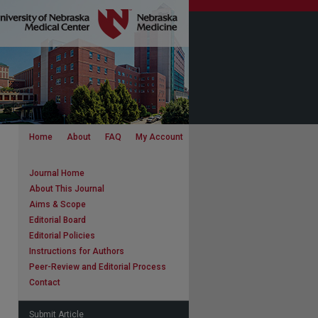
Home
About
FAQ
My Account
Journal Home
About This Journal
Aims & Scope
Editorial Board
Editorial Policies
Instructions for Authors
Peer-Review and Editorial Process
Contact
Submit Article