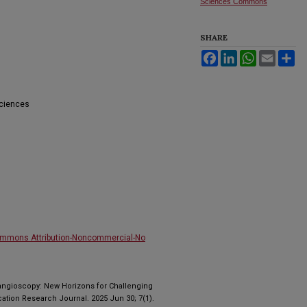
Sciences Commons
SHARE
Facebook
LinkedIn
WhatsApp
Email
Sh
Sciences
ommons Attribution-Noncommercial-No
angioscopy: New Horizons for Challenging
cation Research Journal. 2025 Jun 30; 7(1).