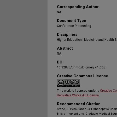
Corresponding Author
NA
Document Type
Conference Proceeding
Disciplines
Higher Education | Medicine and Health 
Abstract
NA
DOI
10.32873/unmc.dc.gmerj.7.1.066
Creative Commons License
This work is licensed under a
Creative C
Derivative Works 4.0 License
.
Recommended Citation
Stone, J. Percutaneous Transhepatic Chol
Biliary Interventions. Graduate Medical Edu