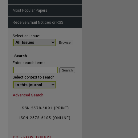
Most Popular Papers
Receive Email Notices or RSS
are
Select an issue:
Search
Enter search terms:
Select context to search:
Advanced Search
ISSN 2578-6091 (PRINT)
ISSN 2578-6105 (ONLINE)
FOLLOW GMERJ