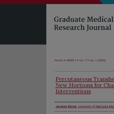
>
>
>
Home
GMERJ
Vol. 7
Iss. 1 (2025)
Percutaneous Transhe
New Horizons for Chal
Interventions
Authors
Jeremy Stone
,
University of Nebraska Med