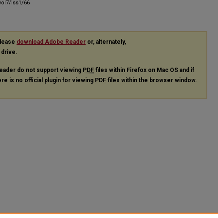
ol7/iss1/66
please
download Adobe Reader
or, alternately,
 drive.
eader do not support viewing
PDF
files within Firefox on Mac OS and if
re is no official plugin for viewing
PDF
files within the browser window.