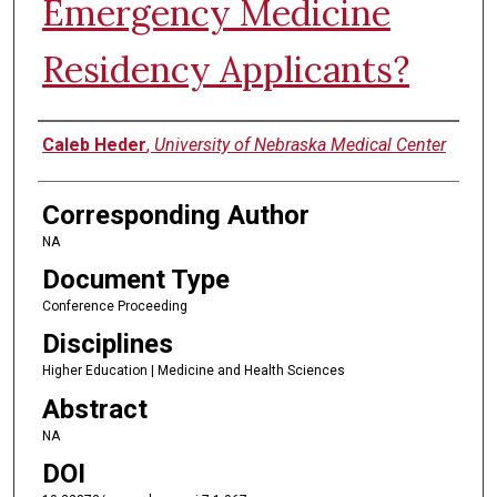
Emergency Medicine
Residency Applicants?
Authors
Caleb Heder
,
University of Nebraska Medical Center
Corresponding Author
NA
Document Type
Conference Proceeding
Disciplines
Higher Education | Medicine and Health Sciences
Abstract
NA
DOI