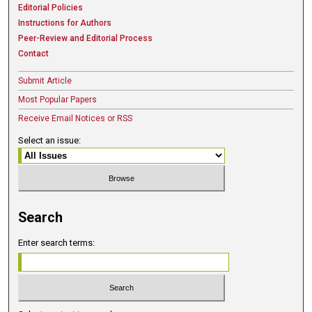
Editorial Policies
Instructions for Authors
Peer-Review and Editorial Process
Contact
Submit Article
Most Popular Papers
Receive Email Notices or RSS
Select an issue:
Search
Enter search terms: