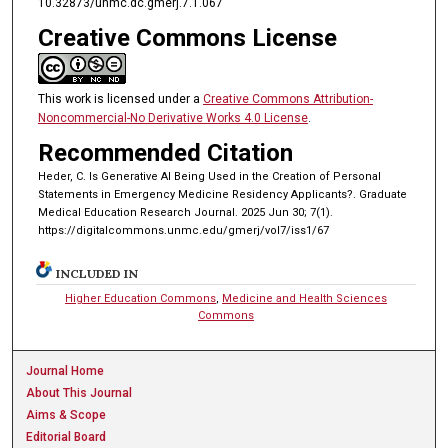
10.32873/unmc.dc.gmerj.7.1.067
Creative Commons License
This work is licensed under a
Creative Commons Attribution-
Noncommercial-No Derivative Works 4.0 License
.
Recommended Citation
Heder, C. Is Generative AI Being Used in the Creation of Personal
Statements in Emergency Medicine Residency Applicants?. Graduate
Medical Education Research Journal. 2025 Jun 30; 7(1).
https://digitalcommons.unmc.edu/gmerj/vol7/iss1/67
INCLUDED IN
Higher Education Commons
,
Medicine and Health Sciences
Commons
Journal Home
About This Journal
Aims & Scope
Editorial Board