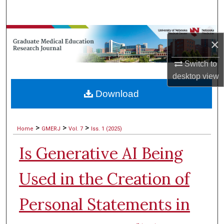
Search
Browse Collections
×
My Account
Switch to
desktop
view
About
Download
Digital Commons Network™
>
>
>
Home
GMERJ
Vol. 7
Iss. 1 (2025)
Is Generative AI Being
Used in the Creation of
Personal Statements in