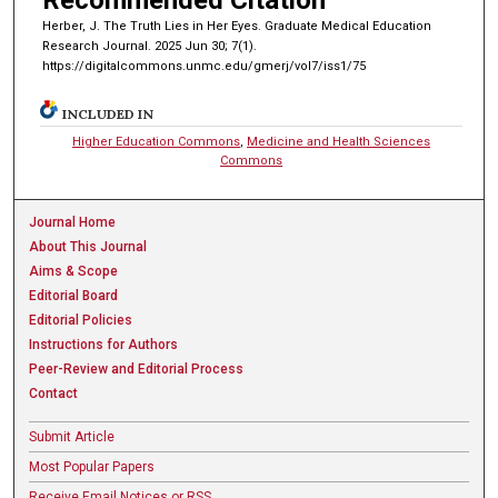
Recommended Citation
Herber, J. The Truth Lies in Her Eyes. Graduate Medical Education
Research Journal. 2025 Jun 30; 7(1).
https://digitalcommons.unmc.edu/gmerj/vol7/iss1/75
INCLUDED IN
Higher Education Commons
,
Medicine and Health Sciences
Commons
Journal Home
About This Journal
Aims & Scope
Editorial Board
Editorial Policies
Instructions for Authors
Peer-Review and Editorial Process
Contact
Submit Article
Most Popular Papers
Receive Email Notices or RSS