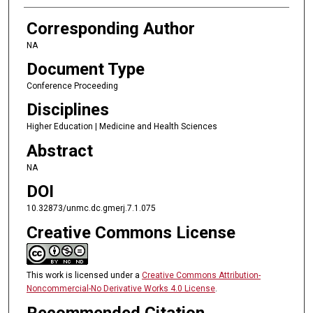
Corresponding Author
NA
Document Type
Conference Proceeding
Disciplines
Higher Education | Medicine and Health Sciences
Abstract
NA
DOI
10.32873/unmc.dc.gmerj.7.1.075
Creative Commons License
This work is licensed under a
Creative Commons Attribution-
Noncommercial-No Derivative Works 4.0 License
.