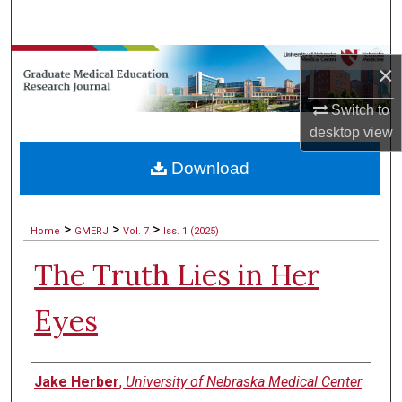
Search
Browse Collections
×
My Account
Switch to
desktop
view
About
Download
Digital Commons Network™
>
>
>
Home
GMERJ
Vol. 7
Iss. 1 (2025)
The Truth Lies in Her
Eyes
Authors
Jake Herber
,
University of Nebraska Medical Center