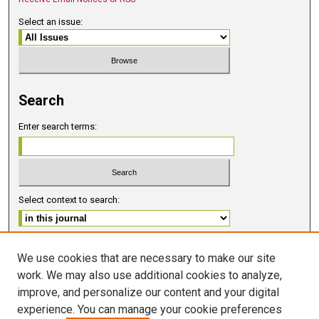
Select an issue:
Search
Enter search terms:
Select context to search:
Advanced Search
We use cookies that are necessary to make our site
work. We may also use additional cookies to analyze,
ISSN 2578-6091 (PRINT)
improve, and personalize our content and your digital
ISSN 2578-6105 (ONLINE)
experience. You can manage your cookie preferences