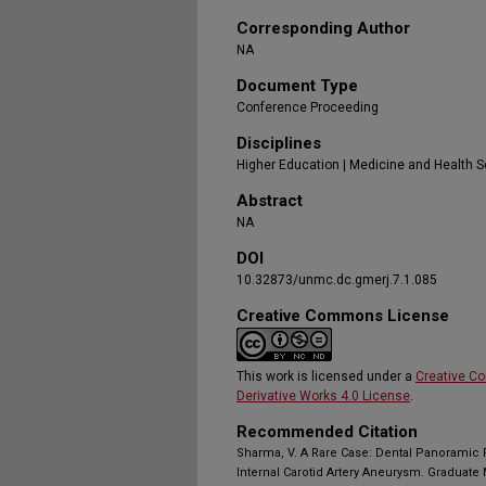
Corresponding Author
NA
Document Type
Conference Proceeding
Disciplines
Higher Education | Medicine and Health 
Abstract
NA
DOI
10.32873/unmc.dc.gmerj.7.1.085
Creative Commons License
This work is licensed under a
Creative C
Derivative Works 4.0 License
.
Recommended Citation
Sharma, V. A Rare Case: Dental Panoramic 
Internal Carotid Artery Aneurysm. Graduate