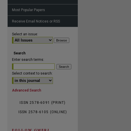
Most Popular Papers
Receive Email Notices or RSS
are
Select an issue:
Search
Enter search terms:
Select context to search:
Advanced Search
ISSN 2578-6091 (PRINT)
ISSN 2578-6105 (ONLINE)
FOLLOW GMERJ