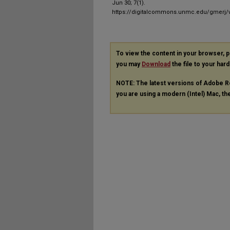
Jun 30; 7(1).
https://digitalcommons.unmc.edu/gmerj/v
To view the content in your browser, 
you may
Download
the file to your hard
NOTE: The latest versions of Adobe R
you are using a modern (Intel) Mac, the