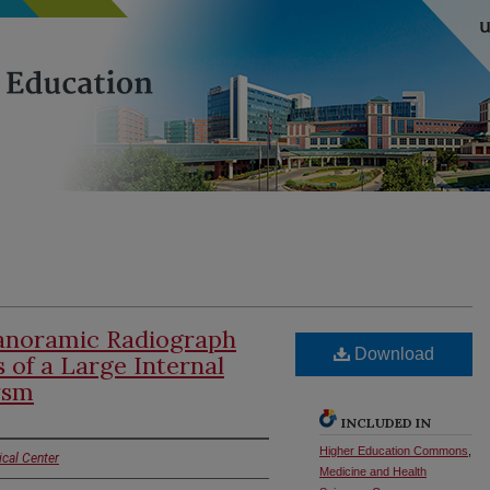
Panoramic Radiograph
Download
 of a Large Internal
ysm
INCLUDED IN
Higher Education Commons
,
ical Center
Medicine and Health