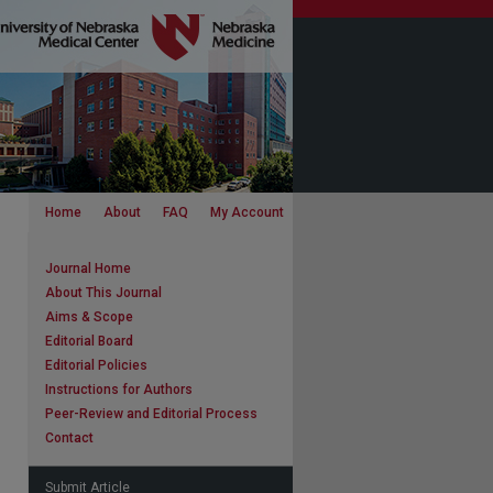
Home
About
FAQ
My Account
Journal Home
About This Journal
Aims & Scope
Editorial Board
Editorial Policies
Instructions for Authors
Peer-Review and Editorial Process
Contact
Submit Article