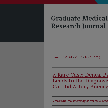
>
>
>
Home
GMERJ
Vol. 7
Iss. 1 (2025)
A Rare Case: Dental 
Leads to the Diagnosis
Carotid Artery Aneur
Authors
Vivek Sharma
,
University of Nebraska Med