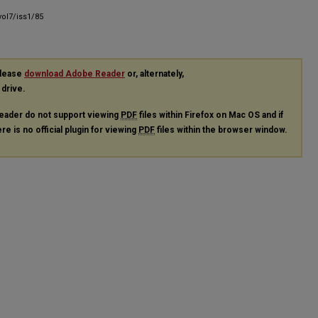
ol7/iss1/85
please
download Adobe Reader
or, alternately,
 drive.
eader do not support viewing
PDF
files within Firefox on Mac OS and if
re is no official plugin for viewing
PDF
files within the browser window.