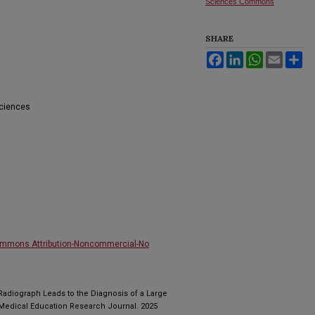
Sciences Commons
SHARE
Facebook
LinkedIn
WhatsApp
Email
Sh
Sciences
ommons Attribution-Noncommercial-No
Radiograph Leads to the Diagnosis of a Large
 Medical Education Research Journal. 2025