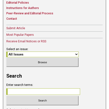
Editorial Policies
Instructions for Authors
Peer-Review and Editorial Process
Contact
Submit Article
Most Popular Papers
Receive Email Notices or RSS
Select an issue:
Search
Enter search terms: