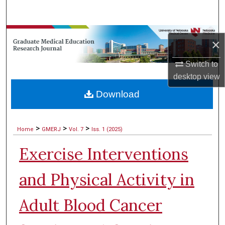
Search
Browse Collections
×
My Account
Switch to
desktop
view
About
Download
Digital Commons Network™
>
>
>
Home
GMERJ
Vol. 7
Iss. 1 (2025)
Exercise Interventions
and Physical Activity in
Adult Blood Cancer