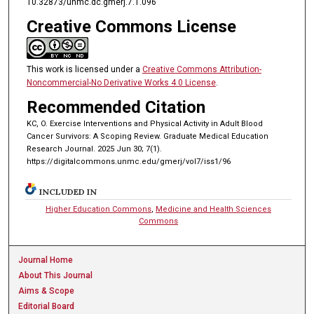
10.32873/unmc.dc.gmerj.7.1.096
Creative Commons License
This work is licensed under a
Creative Commons Attribution-
Noncommercial-No Derivative Works 4.0 License
.
Recommended Citation
KC, O. Exercise Interventions and Physical Activity in Adult Blood
Cancer Survivors: A Scoping Review. Graduate Medical Education
Research Journal. 2025 Jun 30; 7(1).
https://digitalcommons.unmc.edu/gmerj/vol7/iss1/96
INCLUDED IN
Higher Education Commons
,
Medicine and Health Sciences
Commons
Journal Home
About This Journal
Aims & Scope
Editorial Board