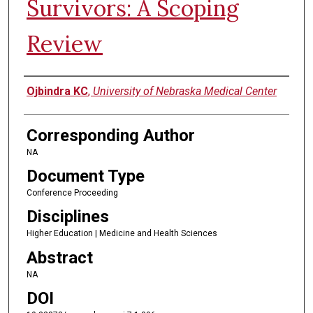
Survivors: A Scoping
Review
Authors
Ojbindra KC
,
University of Nebraska Medical Center
Corresponding Author
NA
Document Type
Conference Proceeding
Disciplines
Higher Education | Medicine and Health Sciences
Abstract
NA
DOI