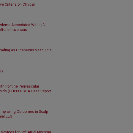
e Criteria on Clinical
edema Associated With IgG
ter Intravenous
rading as Cutaneous Vasculitis:
ry
With Pontine Perivascular
ids (CLIPPERS): A Case Report
 Improving Outcomes in Scalp
nial EEG
 Devices for Left Atrial Myxoma