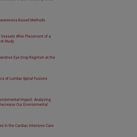
y Awareness-Based Methods
m Vessels After Placement of a
lot Study
perative Eye Drop Regimen at the
ics of Lumbar Spinal Fusions
vironmental Impact: Analyzing
Decrease Our Environmental
s in the Cardiac Intensive Care