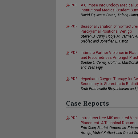
PDF
A Glimpse Into Urology Medical Sc
Institutional Medical Student Sur
David Fu, Jesus Perez, Jinfeng Jian
PDF
Seasonal variation of hip fracture
Paroxysmal Positional Vertigo
Steven D. Curry, Pooja M. Varman, A
Siebler, and Jonathan L. Hatch
PDF
Intimate Partner Violence in Plast
and Preparedness Amongst Practi
Sophie L. Cemaj, Collin J. MacDonald,
and Sean Figy
PDF
Hyperbaric Oxygen Therapy for Ce
Secondary to Stereotactic Radiat
Sruti Prathivadhi-Bhayankaram and j
Case Reports
PDF
Introducer-free MIS-assisted Vent
Placement: A Technical Documen
Eric Chen, Patrick Opperman, Edson 
Armijo, Vishal Kothari, and Daniel Su