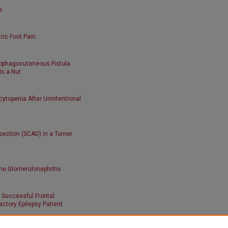
e
tric Foot Pain
sophagocutaneous Fistula
ds a Nut
topenia After Unintentional
ection (SCAD) in a Turner
ne Glomerulonephritis
 Successful Frontal
ctory Epilepsy Patient