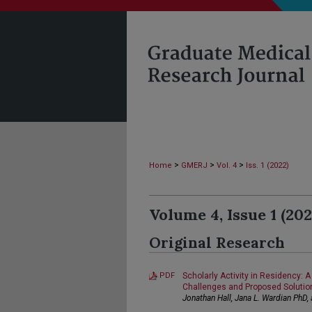
>
>
>
Home
GMERJ
Vol. 4
Iss. 1 (2022)
Volume 4, Issue 1 (202
Original Research
PDF
Scholarly Activity in Residency:
Challenges and Proposed Solutio
Jonathan Hall, Jana L. Wardian PhD,