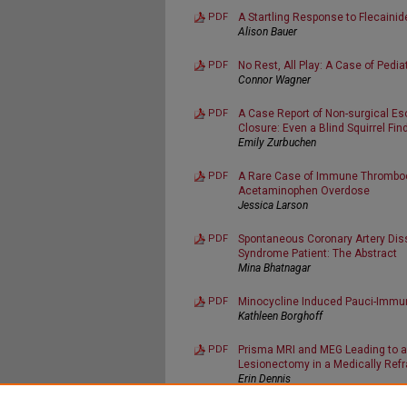
PDF
A Startling Response to Flecainid
Alison Bauer
PDF
No Rest, All Play: A Case of Pedia
Connor Wagner
PDF
A Case Report of Non-surgical E
Closure: Even a Blind Squirrel Fin
Emily Zurbuchen
PDF
A Rare Case of Immune Thrombocy
Acetaminophen Overdose
Jessica Larson
PDF
Spontaneous Coronary Artery Diss
Syndrome Patient: The Abstract
Mina Bhatnagar
PDF
Minocycline Induced Pauci-Immu
Kathleen Borghoff
PDF
Prisma MRI and MEG Leading to a
Lesionectomy in a Medically Refra
Erin Dennis