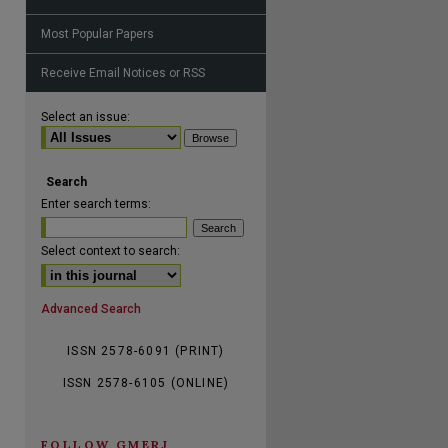
Most Popular Papers
Receive Email Notices or RSS
Select an issue:
Search
Enter search terms:
Select context to search:
Advanced Search
ISSN 2578-6091 (PRINT)
ISSN 2578-6105 (ONLINE)
FOLLOW GMERJ