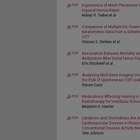
PDF
Ergonomics of Mesh Placement i
Inguinal Hernia Repair
Kelsey R. Tieken et al
PDF
Comparison of Multiple IOL Power
Keratometric Data From a Scheim
OCT
Vinicius S. Stefano et al.
PDF
Association Between Mortality an
Ambulation After Distal Femur Frac
Erin Stockwell et al.
PDF
Analyzing Skull Base Imaging Usi
the Risk of Spontaneous CSF Lea
Steven Curry
PDF
Medications Affecting Hearing in
Radiotherapy for Vestibular Sc
Benjamin G. Huerter
PDF
Cytokines and Chemokines Are As
Cardiovascular Disease in Rheuma
Conventional Disease Activity M
Tate Johnson