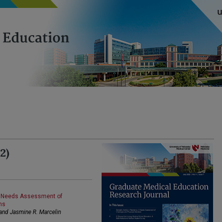
2)
 A Needs Assessment of
ns
 and Jasmine R. Marcelin