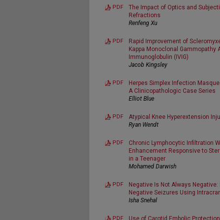
PDF
The Impact of Optics and Subjectiv
Refractions
Renfeng Xu
PDF
Rapid Improvement of Scleromyx
Kappa Monoclonal Gammopathy Af
Immunoglobulin (IVIG)
Jacob Kingsley
PDF
Herpes Simplex Infection Masque
A Clinicopathologic Case Series
Elliot Blue
PDF
Atypical Knee Hyperextension Inju
Ryan Wendt
PDF
Chronic Lymphocytic Infiltration 
Enhancement Responsive to Stero
in a Teenager
Mohamed Darwish
PDF
Negative Is Not Always Negative:
Negative Seizures Using Intracra
Isha Snehal
PDF
Use of Carotid Embolic Protection