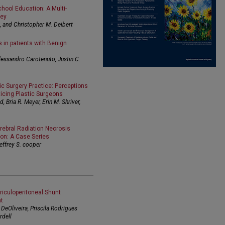
hool Education: A Multi-
vey
g, and Christopher M. Deibert
s in patients with Benign
lessandro Carotenuto, Justin C.
ic Surgery Practice: Perceptions
cing Plastic Surgeons
 Bria R. Meyer, Erin M. Shriver,
rebral Radiation Necrosis
ion: A Case Series
effrey S. cooper
riculoperitoneal Shunt
t
DeOliveira, Priscila Rodrigues
rdell