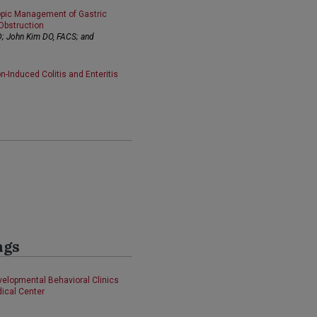
opic Management of Gastric
Obstruction
D; John Kim DO, FACS; and
-Induced Colitis and Enteritis
ngs
evelopmental Behavioral Clinics
dical Center