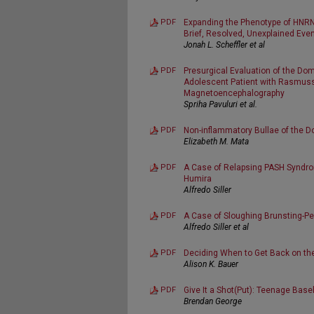
PDF
Expanding the Phenotype of HNRNP
Brief, Resolved, Unexplained Eve
Jonah L. Scheffler et al
PDF
Presurgical Evaluation of the Do
Adolescent Patient with Rasmuss
Magnetoencephalography
Spriha Pavuluri et al.
PDF
Non-inflammatory Bullae of the D
Elizabeth M. Mata
PDF
A Case of Relapsing PASH Syndro
Humira
Alfredo Siller
PDF
A Case of Sloughing Brunsting-Pe
Alfredo Siller et al
PDF
Deciding When to Get Back on t
Alison K. Bauer
PDF
Give It a Shot(Put): Teenage Base
Brendan George