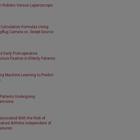
n Robotic Versus Laparoscopic
 Calculation Formulas Using
pflug Camera vs. Swept-Source
d Early Post-operative
ture Fixation in Elderly Patients
ng Machine Learning to Predict
k
 Patients Undergoing
hwannoma
sociated With the Risk of
toid Arthritis Independent of
easures