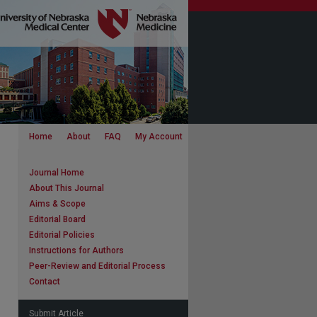
Home
About
FAQ
My Account
Journal Home
About This Journal
Aims & Scope
Editorial Board
Editorial Policies
Instructions for Authors
Peer-Review and Editorial Process
Contact
Submit Article