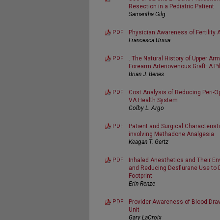
Resection in a Pediatric Patient
Samantha Gilg
PDF
Physician Awareness of Fertilit
Francesca Ursua
PDF
. The Natural History of Upper Ar
Forearm Arteriovenous Graft: A Pi
Brian J. Benes
PDF
Cost Analysis of Reducing Peri-O
VA Health System
Colby L. Argo
PDF
Patient and Surgical Characterist
involving Methadone Analgesia
Keagan T. Gertz
PDF
Inhaled Anesthetics and Their En
and Reducing Desflurane Use to 
Footprint
Erin Renze
PDF
Provider Awareness of Blood Draw
Unit
Gary LaCroix