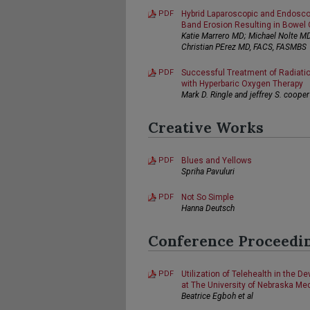
PDF
Hybrid Laparoscopic and Endosc
Band Erosion Resulting in Bowel 
Katie Marrero MD; Michael Nolte M
Christian PErez MD, FACS, FASMBS
PDF
Successful Treatment of Radiation
with Hyperbaric Oxygen Therapy
Mark D. Ringle and jeffrey S. cooper
Creative Works
PDF
Blues and Yellows
Spriha Pavuluri
PDF
Not So Simple
Hanna Deutsch
Conference Proceedi
PDF
Utilization of Telehealth in the D
at The University of Nebraska Me
Beatrice Egboh et al