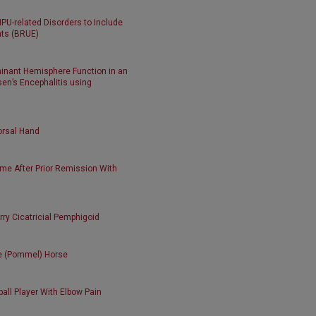
U-related Disorders to Include
nts (BRUE)
minant Hemisphere Function in an
en’s Encephalitis using
orsal Hand
me After Prior Remission With
rry Cicatricial Pemphigoid
he (Pommel) Horse
ball Player With Elbow Pain