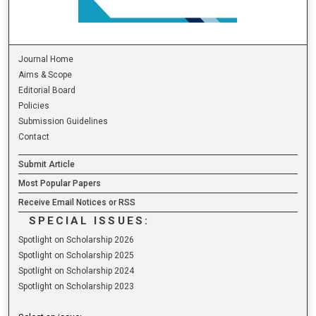
Journal Home
Aims & Scope
Editorial Board
Policies
Submission Guidelines
Contact
Submit Article
Most Popular Papers
Receive Email Notices or RSS
SPECIAL ISSUES:
Spotlight on Scholarship 2026
Spotlight on Scholarship 2025
Spotlight on Scholarship 2024
Spotlight on Scholarship 2023