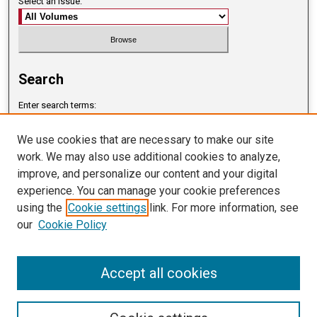
Select an issue:
Search
Enter search terms:
We use cookies that are necessary to make our site
work. We may also use additional cookies to analyze,
improve, and personalize our content and your digital
Select context to search:
experience. You can manage your cookie preferences
using the
Cookie settings
link. For more information, see
our
Cookie Policy
Advanced Search
ISSN: 2765-8805
Accept all cookies