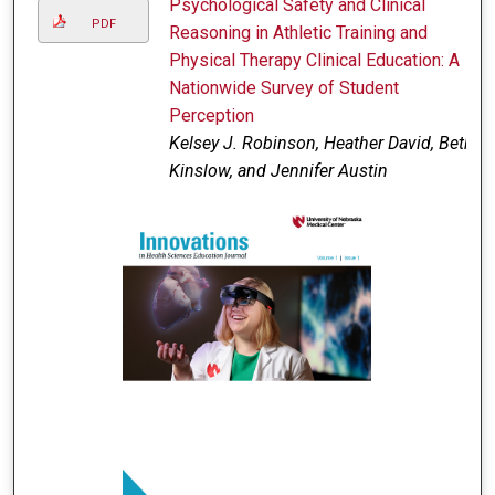
Psychological Safety and Clinical
PDF
Reasoning in Athletic Training and
Physical Therapy Clinical Education: A
Nationwide Survey of Student
Perception
Kelsey J. Robinson, Heather David, Beth
Kinslow, and Jennifer Austin