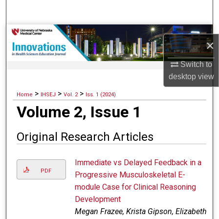
Search
Browse Collections
×
My Account
Switch to
desktop
view
About
>
>
>
Home
IHSEJ
Vol. 2
Iss. 1 (2024)
Volume 2, Issue 1
Digital Commons Network™
Original Research Articles
Immediate vs Delayed Feedback in a
PDF
Progressive Musculoskeletal E-
module Case for Clinical Reasoning
Development
Megan Frazee, Krista Gipson, Elizabeth