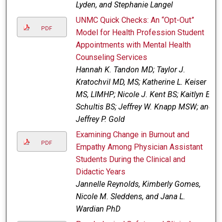
Lyden, and Stephanie Langel
UNMC Quick Checks: An “Opt-Out”
PDF
Model for Health Profession Student
Appointments with Mental Health
Counseling Services
Hannah K. Tandon MD; Taylor J.
Kratochvil MD, MS; Katherine L. Keiser
MS, LIMHP; Nicole J. Kent BS; Kaitlyn E.
Schultis BS; Jeffrey W. Knapp MSW; and
Jeffrey P. Gold
Examining Change in Burnout and
PDF
Empathy Among Physician Assistant
Students During the Clinical and
Didactic Years
Jannelle Reynolds, Kimberly Gomes,
Nicole M. Sleddens, and Jana L.
Wardian PhD