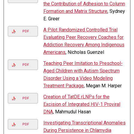
the Contribution of Adhesion to Column
Formation and Matrix Structure
, Sydney
E. Greer
A Pilot Randomized Controlled Trial
PDF
Evaluating Peer Recovery Coaches for
Addiction Recovery Among Indigenous
Americans
, Nicholas Guenzel
Teaching Peer Imitation to Preschool-
PDF
Aged Children with Autism Spectrum
Disorder Using a Video Modeling
Treatment Package
, Megan M. Harper
Creation of TatDE rLNPs for the
PDF
Excision of Integrated HIV-1 Proviral
DNA
, Mahmudul Hasan
Investigating Transcriptional Anomalies
PDF
During Persistence in Chlamydia