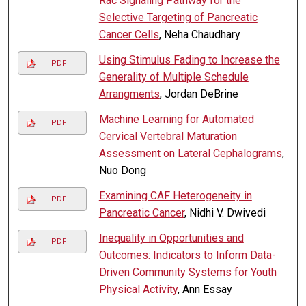
Rac Signaling Pathway for the
Selective Targeting of Pancreatic
Cancer Cells
, Neha Chaudhary
Using Stimulus Fading to Increase the
PDF
Generality of Multiple Schedule
Arrangments
, Jordan DeBrine
Machine Learning for Automated
PDF
Cervical Vertebral Maturation
Assessment on Lateral Cephalograms
,
Nuo Dong
Examining CAF Heterogeneity in
PDF
Pancreatic Cancer
, Nidhi V. Dwivedi
Inequality in Opportunities and
PDF
Outcomes: Indicators to Inform Data-
Driven Community Systems for Youth
Physical Activity
, Ann Essay