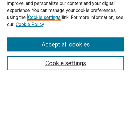
improve, and personalize our content and your digital
McGoogan Library
experience. You can manage your cookie preferences
SEARCH
using the
Cookie settings
link. For more information, see
our
Cookie Policy
Enter search terms:
Accept all cookies
Select context to search:
Cookie settings
Advanced Search
Notify me via email or
RSS
BROWSE
Collections
Disciplines
Authors
AUTHOR CORNER