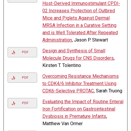
Host-Derived Immunostimulant CPDI-
02 Increases Protection of Outbred
Mice and Piglets Against Dermal
MRSA Infection in a Curative Setting
and is Well Tolerated After Repeated
Administration
, Jason P. Stewart
Design and Synthesis of Small
PDF
Molecule Drugs for CNS Disorders
,
Kirsten T. Tolentino
Overcoming Resistance Mechanisms
PDF
to CDK4/6 Inhibitor Treatment Using
CDK6-Selective PROTAC
, Sarah Truong
Evaluating the Impact of Routine Enteral
PDF
Iron Fortification on Gastrointestinal
Dysbiosis in Premature Infants
,
Matthew Van Ormer