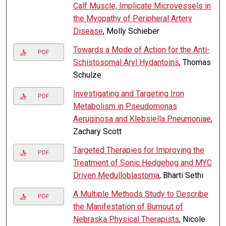
Calf Muscle, Implicate Microvessels in
the Myopathy of Peripheral Artery
Disease
, Molly Schieber
Towards a Mode of Action for the Anti-
PDF
Schistosomal Aryl Hydantoins
, Thomas
Schulze
Investigating and Targeting Iron
PDF
Metabolism in Pseudomonas
Aeruginosa and Klebsiella Pneumoniae
,
Zachary Scott
Targeted Therapies for Improving the
PDF
Treatment of Sonic Hedgehog and MYC
Driven Medulloblastoma
, Bharti Sethi
A Multiple Methods Study to Describe
PDF
the Manifestation of Burnout of
Nebraska Physical Therapists
, Nicole