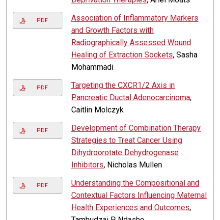
Association of Inflammatory Markers
PDF
and Growth Factors with
Radiographically Assessed Wound
Healing of Extraction Sockets
, Sasha
Mohammadi
Targeting the CXCR1/2 Axis in
PDF
Pancreatic Ductal Adenocarcinoma
,
Caitlin Molczyk
Development of Combination Therapy
PDF
Strategies to Treat Cancer Using
Dihydroorotate Dehydrogenase
Inhibitors
, Nicholas Mullen
Understanding the Compositional and
PDF
Contextual Factors Influencing Maternal
Health Experiences and Outcomes
,
Tambudzai P. Ndashe