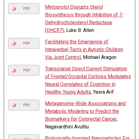
Metoprolol Disrupts Sterol
PDF
Biosynthesis through Inhibition of 7-
Dehydrocholesterol Reductase
(DHCR7)
, Luke B. Allen
Facilitating the Emergence of
PDF
Intraverbal-Tacts in Autistic Children
Via Joint Control
, Michael Aragon
Transcranial Direct Current Stimulation
PDF
of Frontal/Occipital Cortices Modulates
Neural Correlates of Cognition in
Healthy Young Adults
, Yasra Arif
Metagenome-Wide Associations and
PDF
Metabolic Modeling to Predict the
Biomarkers for Colorectal Cancer
,
Nagavardhini Avuthu
Biologically-Inspired Nanoparticles For