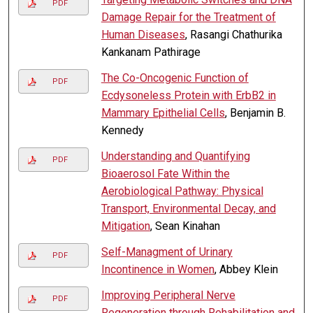
PDF
Damage Repair for the Treatment of
Human Diseases
, Rasangi Chathurika
Kankanam Pathirage
The Co-Oncogenic Function of
PDF
Ecdysoneless Protein with ErbB2 in
Mammary Epithelial Cells
, Benjamin B.
Kennedy
Understanding and Quantifying
PDF
Bioaerosol Fate Within the
Aerobiological Pathway: Physical
Transport, Environmental Decay, and
Mitigation
, Sean Kinahan
Self-Managment of Urinary
PDF
Incontinence in Women
, Abbey Klein
Improving Peripheral Nerve
PDF
Regeneration through Rehabilitation and