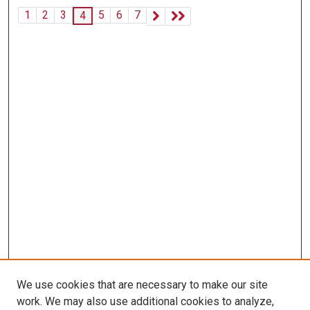
1
2
3
5
6
7
4
We use cookies that are necessary to make our site
work. We may also use additional cookies to analyze,
LINKS