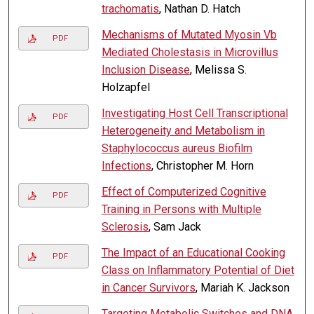
trachomatis
, Nathan D. Hatch
Mechanisms of Mutated Myosin Vb
PDF
Mediated Cholestasis in Microvillus
Inclusion Disease
, Melissa S.
Holzapfel
Investigating Host Cell Transcriptional
PDF
Heterogeneity and Metabolism in
Staphylococcus aureus Biofilm
Infections
, Christopher M. Horn
Effect of Computerized Cognitive
PDF
Training in Persons with Multiple
Sclerosis
, Sam Jack
The Impact of an Educational Cooking
PDF
Class on Inflammatory Potential of Diet
in Cancer Survivors
, Mariah K. Jackson
Targeting Metabolic Switches and DNA