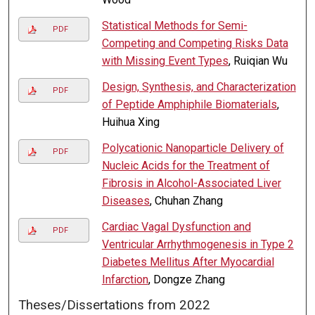
Statistical Methods for Semi-
PDF
Competing and Competing Risks Data
with Missing Event Types
, Ruiqian Wu
Design, Synthesis, and Characterization
PDF
of Peptide Amphiphile Biomaterials
,
Huihua Xing
Polycationic Nanoparticle Delivery of
PDF
Nucleic Acids for the Treatment of
Fibrosis in Alcohol-Associated Liver
Diseases
, Chuhan Zhang
Cardiac Vagal Dysfunction and
PDF
Ventricular Arrhythmogenesis in Type 2
Diabetes Mellitus After Myocardial
Infarction
, Dongze Zhang
Theses/Dissertations from 2022