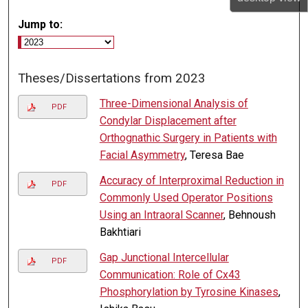
Jump to:
Theses/Dissertations from 2023
Three-Dimensional Analysis of
PDF
Condylar Displacement after
Orthognathic Surgery in Patients with
Facial Asymmetry
, Teresa Bae
Accuracy of Interproximal Reduction in
PDF
Commonly Used Operator Positions
Using an Intraoral Scanner
, Behnoush
Bakhtiari
Gap Junctional Intercellular
PDF
Communication: Role of Cx43
Phosphorylation by Tyrosine Kinases
,