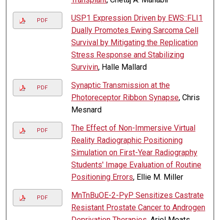
USP1 Expression Driven by EWS::FLI1
PDF
Dually Promotes Ewing Sarcoma Cell
Survival by Mitigating the Replication
Stress Response and Stabilizing
Survivin
, Halle Mallard
Synaptic Transmission at the
PDF
Photoreceptor Ribbon Synapse
, Chris
Mesnard
The Effect of Non-Immersive Virtual
PDF
Reality Radiographic Positioning
Simulation on First-Year Radiography
Students' Image Evaluation of Routine
Positioning Errors
, Ellie M. Miller
MnTnBuOE-2-PyP Sensitizes Castrate
PDF
Resistant Prostate Cancer to Androgen
Deprivation Therapies
, Ariel Moats