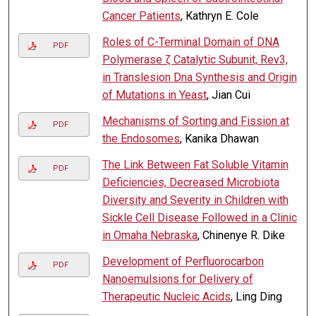
Cancer Patients
, Kathryn E. Cole
Roles of C-Terminal Domain of DNA
PDF
Polymerase ζ Catalytic Subunit, Rev3,
in Translesion Dna Synthesis and Origin
of Mutations in Yeast
, Jian Cui
Mechanisms of Sorting and Fission at
PDF
the Endosomes
, Kanika Dhawan
The Link Between Fat Soluble Vitamin
PDF
Deficiencies, Decreased Microbiota
Diversity and Severity in Children with
Sickle Cell Disease Followed in a Clinic
in Omaha Nebraska
, Chinenye R. Dike
Development of Perfluorocarbon
PDF
Nanoemulsions for Delivery of
Therapeutic Nucleic Acids
, Ling Ding