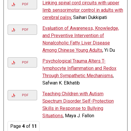
Linking spinal cord circuits with upper
PDF
limb sensorimotor control in adults with
cerebral palsy
, Saihari Dukkipati
Evaluation of Awareness, Knowledge,
PDF
and Preventive Intervention of
Nonalcoholic Fatty Liver Disease
Among Chinese Young Adults
, Yi Du
Psychological Trauma Alters T-
PDF
lymphocyte Inflammation and Redox
Through Sympathetic Mechanisms
,
Safwan K. Elkhatib
Teaching Children with Autism
PDF
Spectrum Disorder Self-Protection
Skills in Response to Bullying
Situations
, Maya J. Fallon
Page
4
of
11