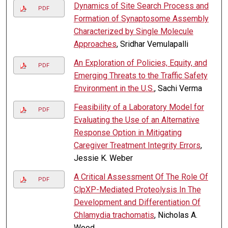
Dynamics of Site Search Process and
PDF
Formation of Synaptosome Assembly
Characterized by Single Molecule
Approaches
, Sridhar Vemulapalli
An Exploration of Policies, Equity, and
PDF
Emerging Threats to the Traffic Safety
Environment in the U.S.
, Sachi Verma
Feasibility of a Laboratory Model for
PDF
Evaluating the Use of an Alternative
Response Option in Mitigating
Caregiver Treatment Integrity Errors
,
Jessie K. Weber
A Critical Assessment Of The Role Of
PDF
ClpXP-Mediated Proteolysis In The
Development and Differentiation Of
Chlamydia trachomatis
, Nicholas A.
Wood