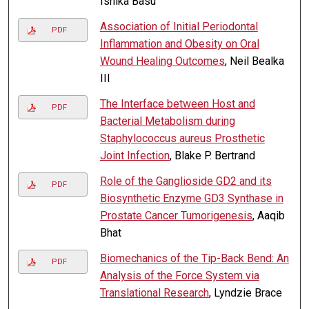
Ishika Basu
Association of Initial Periodontal
PDF
Inflammation and Obesity on Oral
Wound Healing Outcomes
, Neil Bealka
III
The Interface between Host and
PDF
Bacterial Metabolism during
Staphylococcus aureus Prosthetic
Joint Infection
, Blake P. Bertrand
Role of the Ganglioside GD2 and its
PDF
Biosynthetic Enzyme GD3 Synthase in
Prostate Cancer Tumorigenesis
, Aaqib
Bhat
Biomechanics of the Tip-Back Bend: An
PDF
Analysis of the Force System via
Translational Research
, Lyndzie Brace