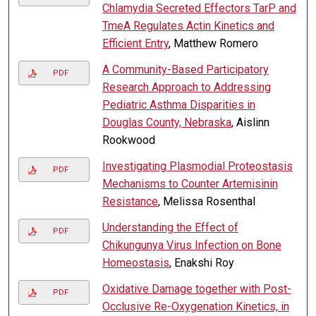
Chlamydia Secreted Effectors TarP and
TmeA Regulates Actin Kinetics and
Efficient Entry
, Matthew Romero
A Community-Based Participatory
PDF
Research Approach to Addressing
Pediatric Asthma Disparities in
Douglas County, Nebraska
, Aislinn
Rookwood
Investigating Plasmodial Proteostasis
PDF
Mechanisms to Counter Artemisinin
Resistance
, Melissa Rosenthal
Understanding the Effect of
PDF
Chikungunya Virus Infection on Bone
Homeostasis
, Enakshi Roy
Oxidative Damage together with Post-
PDF
Occlusive Re-Oxygenation Kinetics, in