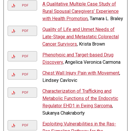
A Qualitative Multiple Case Study of
PDF
Rural Spousal Caregivers’ Experience
with Health Promotion
, Tamara L. Braley
Quality of Life and Unmet Needs of
PDF
Late-Stage and Metastatic Colorectal
Cancer Survivors
, Krista Brown
Phenotypic and Target-based Drug
PDF
Discovery
, Angelica Veronica Carmona
Chest Wall Injury Pain with Movement
,
PDF
Lindsey Cavlovic
Characterization of Trafficking and
PDF
Metabolic Functions of the Endocytic
Regulator EHD1 in Ewing Sarcoma
,
Sukanya Chakraborty
Exploiting Vulnerabilities in the Ras-
PDF