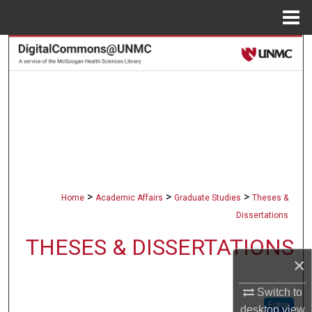
Menu
Home
Search
Browse Collections
My Account
About
Digital Commons Network™
>
>
>
Home
Academic Affairs
Graduate Studies
Theses &
Dissertations
THESES & DISSERTATIONS
×
Switch to
Follow
desktop
view