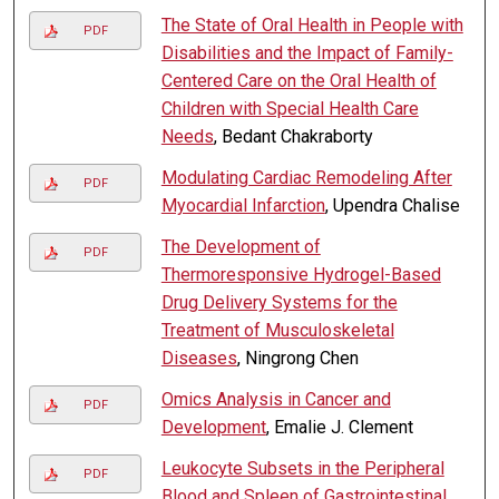
The State of Oral Health in People with
PDF
Disabilities and the Impact of Family-
Centered Care on the Oral Health of
Children with Special Health Care
Needs
, Bedant Chakraborty
Modulating Cardiac Remodeling After
PDF
Myocardial Infarction
, Upendra Chalise
The Development of
PDF
Thermoresponsive Hydrogel-Based
Drug Delivery Systems for the
Treatment of Musculoskeletal
Diseases
, Ningrong Chen
Omics Analysis in Cancer and
PDF
Development
, Emalie J. Clement
Leukocyte Subsets in the Peripheral
PDF
Blood and Spleen of Gastrointestinal