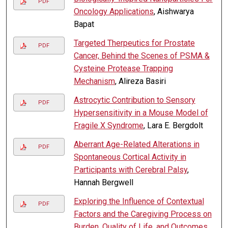
PDF
Oncology Applications
, Aishwarya
Bapat
Targeted Therpeutics for Prostate
PDF
Cancer, Behind the Scenes of PSMA &
Cysteine Protease Trapping
Mechanism
, Alireza Basiri
Astrocytic Contribution to Sensory
PDF
Hypersensitivity in a Mouse Model of
Fragile X Syndrome
, Lara E. Bergdolt
Aberrant Age-Related Alterations in
PDF
Spontaneous Cortical Activity in
Participants with Cerebral Palsy
,
Hannah Bergwell
Exploring the Influence of Contextual
PDF
Factors and the Caregiving Process on
Burden, Quality of Life, and Outcomes