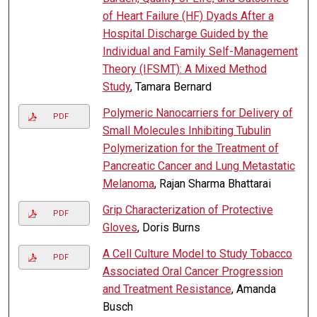
of Heart Failure (HF) Dyads After a
Hospital Discharge Guided by the
Individual and Family Self-Management
Theory (IFSMT): A Mixed Method
Study
, Tamara Bernard
Polymeric Nanocarriers for Delivery of
PDF
Small Molecules Inhibiting Tubulin
Polymerization for the Treatment of
Pancreatic Cancer and Lung Metastatic
Melanoma
, Rajan Sharma Bhattarai
Grip Characterization of Protective
PDF
Gloves
, Doris Burns
A Cell Culture Model to Study Tobacco
PDF
Associated Oral Cancer Progression
and Treatment Resistance
, Amanda
Busch