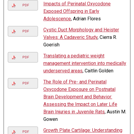
Impacts of Perinatal Oxycodone
PDF
Exposed Offspring in Early
Adolescence
, Adrian Flores
Cystic Duct Morphology and Heister
PDF
Valves: A Cadaveric Study
, Cierra R.
Goerish
Translating a pediatric weight
PDF
management intervention into medically
underserved areas
, Caitlin Golden
The Role of Pre- and Perinatal
PDF
Oxycodone Exposure on Postnatal
Brain Development and Behavior:
Assessing the Impact on Later Life
Brain Injuries in Juvenile Rats
, Austin M.
Gowen
Growth Plate Cartilage: Understanding
PDF