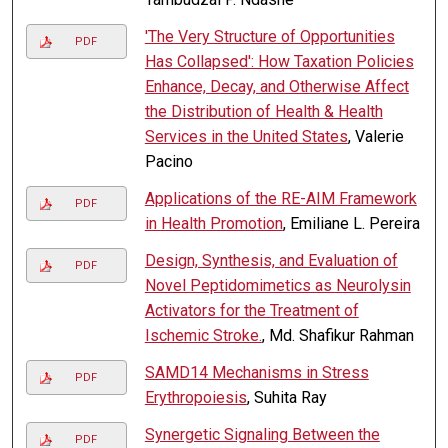
'The Very Structure of Opportunities
PDF
Has Collapsed': How Taxation Policies
Enhance, Decay, and Otherwise Affect
the Distribution of Health & Health
Services in the United States
, Valerie
Pacino
Applications of the RE-AIM Framework
PDF
in Health Promotion
, Emiliane L. Pereira
Design, Synthesis, and Evaluation of
PDF
Novel Peptidomimetics as Neurolysin
Activators for the Treatment of
Ischemic Stroke.
, Md. Shafikur Rahman
SAMD14 Mechanisms in Stress
PDF
Erythropoiesis
, Suhita Ray
Synergetic Signaling Between the
PDF