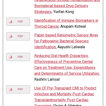
Biomaterial-based Drug Delivery
Strategies
, Yunfan Kong
Identification of Immune Biomarkers in
PDF
Thyroid Cancer
, Anupam Kotwal
Paper-based Ratiometric Sensor Array
PDF
for Pathogenic Bacterial Species
Identification
, Aayushi Laliwala
Reducing Oral Health Disparities:
PDF
Effectiveness of Preventive Dental
Care on Treatment Use, Expenditures
and Determinants of Service Utilization
,
Rashmi Lamsal
Use Of Pre-Transplant CMI to Predict
PDF
Infection and Mortality Post-Cardiac
Transplantmortality Post-Cardiac
Transplant
, Chetaj A. Mahabir