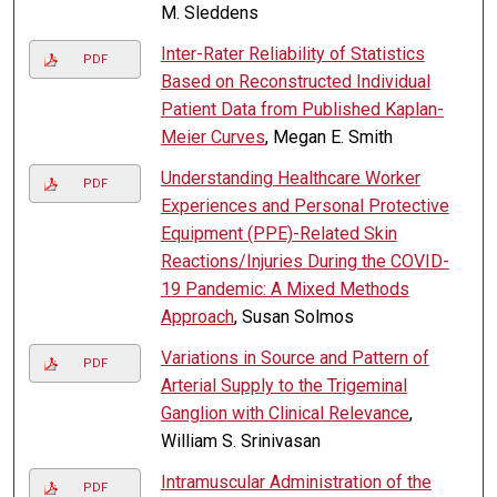
M. Sleddens
Inter-Rater Reliability of Statistics
PDF
Based on Reconstructed Individual
Patient Data from Published Kaplan-
Meier Curves
, Megan E. Smith
Understanding Healthcare Worker
PDF
Experiences and Personal Protective
Equipment (PPE)-Related Skin
Reactions/Injuries During the COVID-
19 Pandemic: A Mixed Methods
Approach
, Susan Solmos
Variations in Source and Pattern of
PDF
Arterial Supply to the Trigeminal
Ganglion with Clinical Relevance
,
William S. Srinivasan
Intramuscular Administration of the
PDF