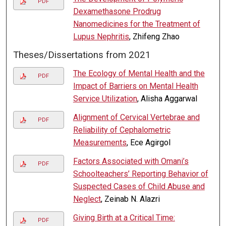
PDF
Dexamethasone Prodrug
Nanomedicines for the Treatment of
Lupus Nephritis
, Zhifeng Zhao
Theses/Dissertations from 2021
The Ecology of Mental Health and the
PDF
Impact of Barriers on Mental Health
Service Utilization
, Alisha Aggarwal
Alignment of Cervical Vertebrae and
PDF
Reliability of Cephalometric
Measurements
, Ece Agirgol
Factors Associated with Omani’s
PDF
Schoolteachers’ Reporting Behavior of
Suspected Cases of Child Abuse and
Neglect
, Zeinab N. Alazri
Giving Birth at a Critical Time:
PDF