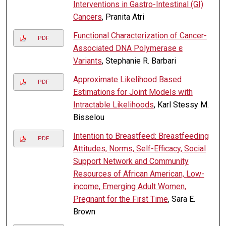
Interventions in Gastro-Intestinal (GI)
Cancers
, Pranita Atri
Functional Characterization of Cancer-
PDF
Associated DNA Polymerase ε
Variants
, Stephanie R. Barbari
Approximate Likelihood Based
PDF
Estimations for Joint Models with
Intractable Likelihoods
, Karl Stessy M.
Bisselou
Intention to Breastfeed: Breastfeeding
PDF
Attitudes, Norms, Self-Efficacy, Social
Support Network and Community
Resources of African American, Low-
income, Emerging Adult Women,
Pregnant for the First Time
, Sara E.
Brown