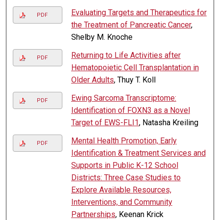
Evaluating Targets and Therapeutics for
PDF
the Treatment of Pancreatic Cancer
,
Shelby M. Knoche
Returning to Life Activities after
PDF
Hematopoietic Cell Transplantation in
Older Adults
, Thuy T. Koll
Ewing Sarcoma Transcriptome:
PDF
Identification of FOXN3 as a Novel
Target of EWS-FLI1
, Natasha Kreiling
Mental Health Promotion, Early
PDF
Identification & Treatment Services and
Supports in Public K-12 School
Districts: Three Case Studies to
Explore Available Resources,
Interventions, and Community
Partnerships
, Keenan Krick