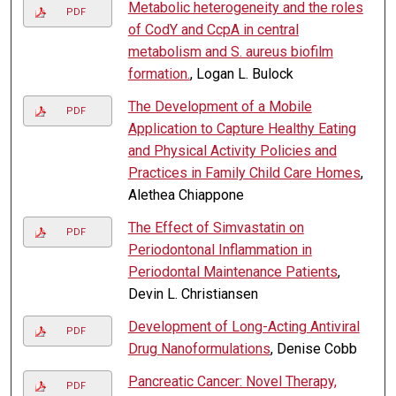
Metabolic heterogeneity and the roles
PDF
of CodY and CcpA in central
metabolism and S. aureus biofilm
formation.
, Logan L. Bulock
The Development of a Mobile
PDF
Application to Capture Healthy Eating
and Physical Activity Policies and
Practices in Family Child Care Homes
,
Alethea Chiappone
The Effect of Simvastatin on
PDF
Periodontonal Inflammation in
Periodontal Maintenance Patients
,
Devin L. Christiansen
Development of Long-Acting Antiviral
PDF
Drug Nanoformulations
, Denise Cobb
Pancreatic Cancer: Novel Therapy,
PDF