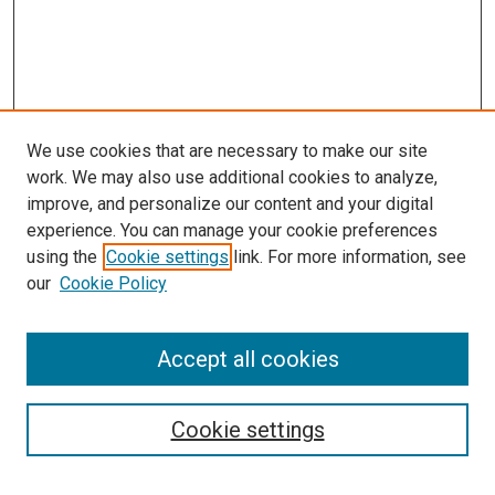
We use cookies that are necessary to make our site
work. We may also use additional cookies to analyze,
LINKS
improve, and personalize our content and your digital
McGoogan Library
experience. You can manage your cookie preferences
SEARCH
using the
Cookie settings
link. For more information, see
our
Cookie Policy
Enter search terms:
Accept all cookies
Select context to search:
Cookie settings
Advanced Search