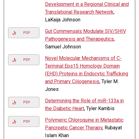
Development in a Regional Clinical and
Translational Research Network
,
LaKaija Johnson
Gut Commensals Modulate SIV/SHIV
PDF
Pathogenesis and Therapeutics
,
Samuel Johnson
Novel Molecular Mechanisms of C-
PDF
Terminal Eps15 Homology Domain
(EHD) Proteins in Endocytic Trafficking
and Primary Ciliogenesis
, Tyler M.
Jones
Determining the Role of miR-133a in
PDF
the Diabetic Heart
, Tyler Kambis
Polymeric Chloroquine in Metastatic
PDF
Pancreatic Cancer Therapy
, Rubayat
Islam Khan