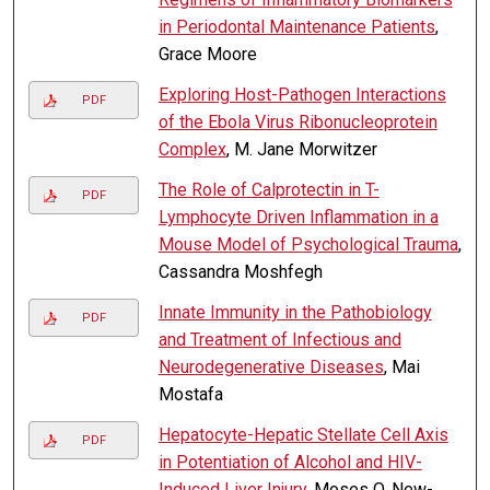
in Periodontal Maintenance Patients
,
Grace Moore
Exploring Host-Pathogen Interactions
PDF
of the Ebola Virus Ribonucleoprotein
Complex
, M. Jane Morwitzer
The Role of Calprotectin in T-
PDF
Lymphocyte Driven Inflammation in a
Mouse Model of Psychological Trauma
,
Cassandra Moshfegh
Innate Immunity in the Pathobiology
PDF
and Treatment of Infectious and
Neurodegenerative Diseases
, Mai
Mostafa
Hepatocyte-Hepatic Stellate Cell Axis
PDF
in Potentiation of Alcohol and HIV-
Induced Liver Injury
, Moses O. New-