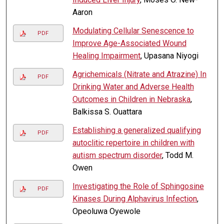
Aaron
Modulating Cellular Senescence to
PDF
Improve Age-Associated Wound
Healing Impairment
, Upasana Niyogi
Agrichemicals (Nitrate and Atrazine) In
PDF
Drinking Water and Adverse Health
Outcomes in Children in Nebraska
,
Balkissa S. Ouattara
Establishing a generalized qualifying
PDF
autoclitic repertoire in children with
autism spectrum disorder
, Todd M.
Owen
Investigating the Role of Sphingosine
PDF
Kinases During Alphavirus Infection
,
Opeoluwa Oyewole