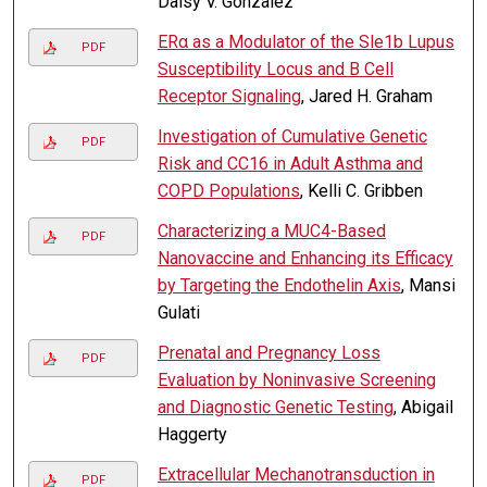
Daisy V. Gonzalez
ERα as a Modulator of the Sle1b Lupus
PDF
Susceptibility Locus and B Cell
Receptor Signaling
, Jared H. Graham
Investigation of Cumulative Genetic
PDF
Risk and CC16 in Adult Asthma and
COPD Populations
, Kelli C. Gribben
Characterizing a MUC4-Based
PDF
Nanovaccine and Enhancing its Efficacy
by Targeting the Endothelin Axis
, Mansi
Gulati
Prenatal and Pregnancy Loss
PDF
Evaluation by Noninvasive Screening
and Diagnostic Genetic Testing
, Abigail
Haggerty
Extracellular Mechanotransduction in
PDF