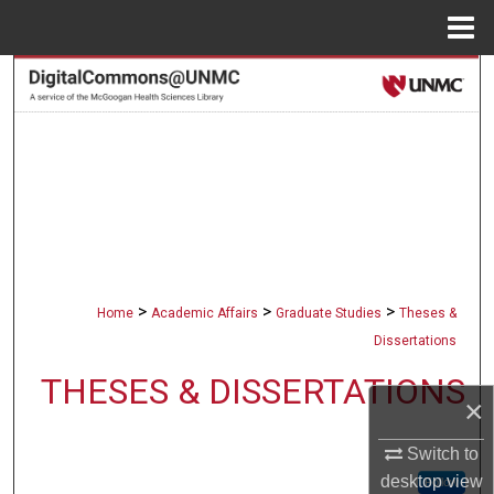
Menu
Home
Search
Browse Collections
My Account
About
Digital Commons Network™
>
>
>
Home
Academic Affairs
Graduate Studies
Theses &
Dissertations
THESES & DISSERTATIONS
×
Switch to
desktop
view
Follow