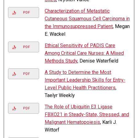
Characterization of Metastatic
PDF
Cutaneous Squamous Cell Carcinoma in
the Immunosuppressed Patient
, Megan
E. Wackel
Ethical Sensitivity of PADIS Care
PDF
Among Critical Care Nurses: A Mixed
Methods Study
, Denise Waterfield
A Study to Determine the Most
PDF
Important Leadership Skills for Entry-
Level Public Health Practitioners
,
Taelyr Weekly
The Role of Ubiquitin E3 Ligase
PDF
FBXO21 in Steady-State, Stressed, and
Malignant Hematopoiesis
, Karli J.
Wittorf