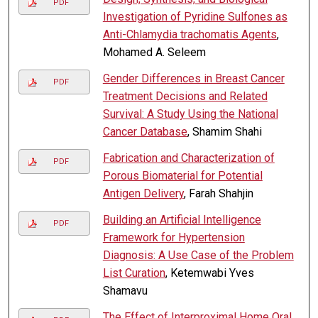
PDF
Investigation of Pyridine Sulfones as
Anti-Chlamydia trachomatis Agents
,
Mohamed A. Seleem
Gender Differences in Breast Cancer
PDF
Treatment Decisions and Related
Survival: A Study Using the National
Cancer Database
, Shamim Shahi
Fabrication and Characterization of
PDF
Porous Biomaterial for Potential
Antigen Delivery
, Farah Shahjin
Building an Artificial Intelligence
PDF
Framework for Hypertension
Diagnosis: A Use Case of the Problem
List Curation
, Ketemwabi Yves
Shamavu
The Effect of Interproximal Home Oral