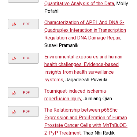
Quantitative Analysis of the Data
, Molly
Pofahl
Characterization of APE1 And DNA G-
PDF
Quadruplex Interaction in Transcription
Regulation and DNA Damage Repair
,
Suravi Pramanik
Environmental exposures and human
PDF
health challenges: Evidence-based
insights from health surveillance
systems
, Jagadeesh Puvvula
Tourniquet-induced ischemia-
PDF
reperfusion Injury
, Junliang Qian
The Relationship between p66Shc
PDF
Expression and Proliferation of Human
Prostate Cancer Cells with MnTnBuOE-
2-PyP Treatment
, Thao Nhi Radik