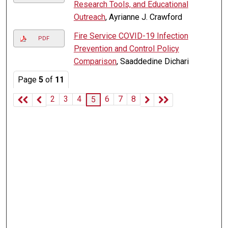
Research Tools, and Educational
Outreach
, Ayrianne J. Crawford
Fire Service COVID-19 Infection
PDF
Prevention and Control Policy
Comparison
, Saaddedine Dichari
Page
5
of
11
2
3
4
6
7
8
5