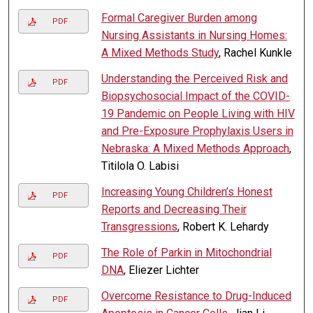
Formal Caregiver Burden among
PDF
Nursing Assistants in Nursing Homes:
A Mixed Methods Study
, Rachel Kunkle
Understanding the Perceived Risk and
PDF
Biopsychosocial Impact of the COVID-
19 Pandemic on People Living with HIV
and Pre-Exposure Prophylaxis Users in
Nebraska: A Mixed Methods Approach
,
Titilola O. Labisi
Increasing Young Children’s Honest
PDF
Reports and Decreasing Their
Transgressions
, Robert K. Lehardy
The Role of Parkin in Mitochondrial
PDF
DNA
, Eliezer Lichter
Overcome Resistance to Drug-Induced
PDF