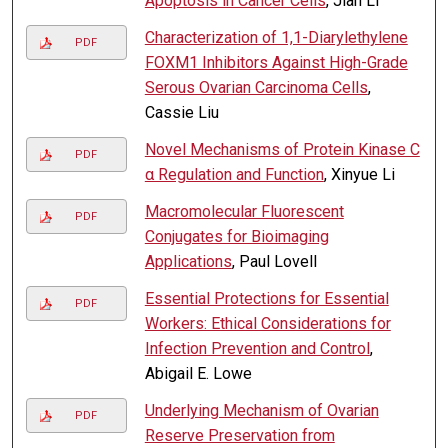
Apoptosis in Cancer Cells
, Jian Li
Characterization of 1,1-Diarylethylene
PDF
FOXM1 Inhibitors Against High-Grade
Serous Ovarian Carcinoma Cells
,
Cassie Liu
Novel Mechanisms of Protein Kinase C
PDF
α Regulation and Function
, Xinyue Li
Macromolecular Fluorescent
PDF
Conjugates for Bioimaging
Applications
, Paul Lovell
Essential Protections for Essential
PDF
Workers: Ethical Considerations for
Infection Prevention and Control
,
Abigail E. Lowe
Underlying Mechanism of Ovarian
PDF
Reserve Preservation from