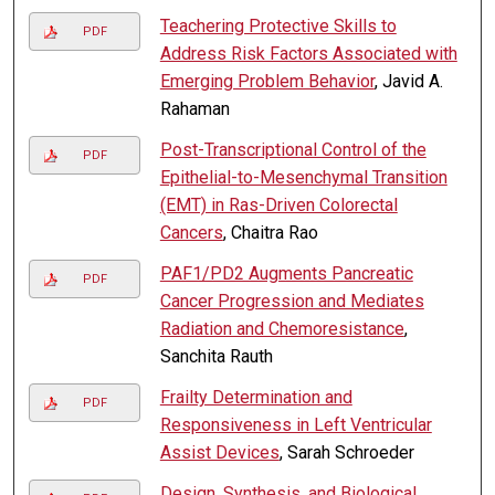
Teachering Protective Skills to
PDF
Address Risk Factors Associated with
Emerging Problem Behavior
, Javid A.
Rahaman
Post-Transcriptional Control of the
PDF
Epithelial-to-Mesenchymal Transition
(EMT) in Ras-Driven Colorectal
Cancers
, Chaitra Rao
PAF1/PD2 Augments Pancreatic
PDF
Cancer Progression and Mediates
Radiation and Chemoresistance
,
Sanchita Rauth
Frailty Determination and
PDF
Responsiveness in Left Ventricular
Assist Devices
, Sarah Schroeder
Design, Synthesis, and Biological