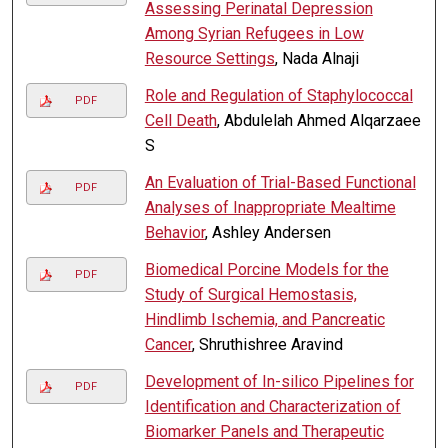
Assessing Perinatal Depression
Among Syrian Refugees in Low
Resource Settings
, Nada Alnaji
Role and Regulation of Staphylococcal
PDF
Cell Death
, Abdulelah Ahmed Alqarzaee
S
An Evaluation of Trial-Based Functional
PDF
Analyses of Inappropriate Mealtime
Behavior
, Ashley Andersen
Biomedical Porcine Models for the
PDF
Study of Surgical Hemostasis,
Hindlimb Ischemia, and Pancreatic
Cancer
, Shruthishree Aravind
Development of In-silico Pipelines for
PDF
Identification and Characterization of
Biomarker Panels and Therapeutic