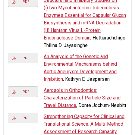
Structural and Inhibitory Studies on
PDF
(i)Two Mycobacterium Tuberculosis
Enzymes Essential for Capsular Glucan
Biosynthesis and mRNA Degradation:
(Ii) Hantann Virus L-Protein
Endonuclease Domain
, Hettiarachchige
Thilina D. Jayasinghe
An Analysis of the Genetic and
PDF
Environmental Mechanisms behind
Aortic Aneurysm Development and
Inhibition
, Kathryn E. Jespersen
Aerosols in Orthodontics:
PDF
Characterization of Particle Size and
Travel Distance
, Donte Jochum-Nesbitt
Strengthening Capacity for Clinical and
PDF
Translational Science: A Multi-Method
Assessment of Research Capacity