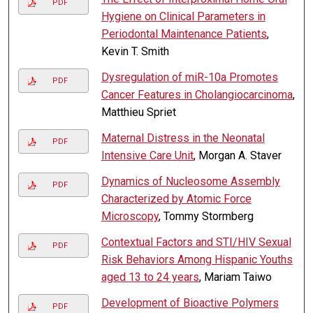
PDF
Hygiene on Clinical Parameters in
Periodontal Maintenance Patients
,
Kevin T. Smith
Dysregulation of miR-10a Promotes
PDF
Cancer Features in Cholangiocarcinoma
,
Matthieu Spriet
Maternal Distress in the Neonatal
PDF
Intensive Care Unit
, Morgan A. Staver
Dynamics of Nucleosome Assembly
PDF
Characterized by Atomic Force
Microscopy
, Tommy Stormberg
Contextual Factors and STI/HIV Sexual
PDF
Risk Behaviors Among Hispanic Youths
aged 13 to 24 years
, Mariam Taiwo
Development of Bioactive Polymers
PDF