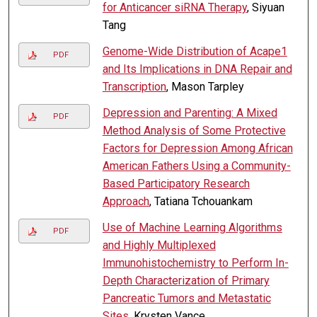
for Anticancer siRNA Therapy
, Siyuan
Tang
Genome-Wide Distribution of Acape1
PDF
and Its Implications in DNA Repair and
Transcription
, Mason Tarpley
Depression and Parenting: A Mixed
PDF
Method Analysis of Some Protective
Factors for Depression Among African
American Fathers Using a Community-
Based Participatory Research
Approach
, Tatiana Tchouankam
Use of Machine Learning Algorithms
PDF
and Highly Multiplexed
Immunohistochemistry to Perform In-
Depth Characterization of Primary
Pancreatic Tumors and Metastatic
Sites
, Krysten Vance