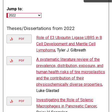
Jump to:
Theses/Dissertations from 2022
Role of E3 Ubiquitin Ligase UBR5 in B
PDF
Cell Development and Mantle Cell
Lymphoma
, Tyler J. Gilbreath
A systematic literature review of the
PDF
prevalence, distribution, exposure, and
human health risks of tire microplastics
and the contribution of their
physicochemically diverse properties
,
Luke Glastad
Investigating the Role of Splenic
PDF
Macrophages in Pancreatic Cancer
,