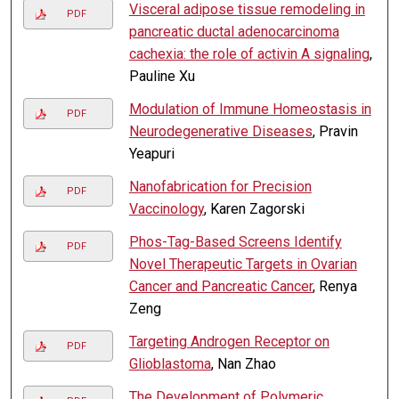
Visceral adipose tissue remodeling in
PDF
pancreatic ductal adenocarcinoma
cachexia: the role of activin A signaling
,
Pauline Xu
Modulation of Immune Homeostasis in
PDF
Neurodegenerative Diseases
, Pravin
Yeapuri
Nanofabrication for Precision
PDF
Vaccinology
, Karen Zagorski
Phos-Tag-Based Screens Identify
PDF
Novel Therapeutic Targets in Ovarian
Cancer and Pancreatic Cancer
, Renya
Zeng
Targeting Androgen Receptor on
PDF
Glioblastoma
, Nan Zhao
The Development of Polymeric