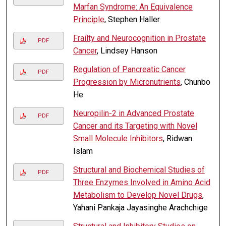
Marfan Syndrome: An Equivalence
Principle
, Stephen Haller
Frailty and Neurocognition in Prostate
PDF
Cancer
, Lindsey Hanson
Regulation of Pancreatic Cancer
PDF
Progression by Micronutrients
, Chunbo
He
Neuropilin-2 in Advanced Prostate
PDF
Cancer and its Targeting with Novel
Small Molecule Inhibitors
, Ridwan
Islam
Structural and Biochemical Studies of
PDF
Three Enzymes Involved in Amino Acid
Metabolism to Develop Novel Drugs
,
Yahani Pankaja Jayasinghe Arachchige