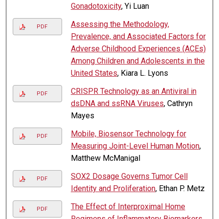
Gonadotoxicity
, Yi Luan
Assessing the Methodology,
PDF
Prevalence, and Associated Factors for
Adverse Childhood Experiences (ACEs)
Among Children and Adolescents in the
United States
, Kiara L. Lyons
CRISPR Technology as an Antiviral in
PDF
dsDNA and ssRNA Viruses
, Cathryn
Mayes
Mobile, Biosensor Technology for
PDF
Measuring Joint-Level Human Motion
,
Matthew McManigal
SOX2 Dosage Governs Tumor Cell
PDF
Identity and Proliferation
, Ethan P. Metz
The Effect of Interproximal Home
PDF
Regimens of Inflammatory Biomarkers