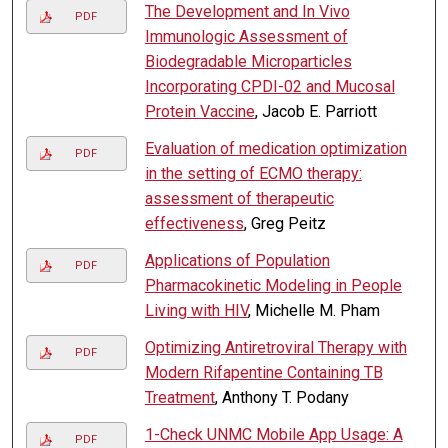
The Development and In Vivo
PDF
Immunologic Assessment of
Biodegradable Microparticles
Incorporating CPDI-02 and Mucosal
Protein Vaccine
, Jacob E. Parriott
Evaluation of medication optimization
PDF
in the setting of ECMO therapy:
assessment of therapeutic
effectiveness
, Greg Peitz
Applications of Population
PDF
Pharmacokinetic Modeling in People
Living with HIV
, Michelle M. Pham
Optimizing Antiretroviral Therapy with
PDF
Modern Rifapentine Containing TB
Treatment
, Anthony T. Podany
1-Check UNMC Mobile App Usage: A
PDF