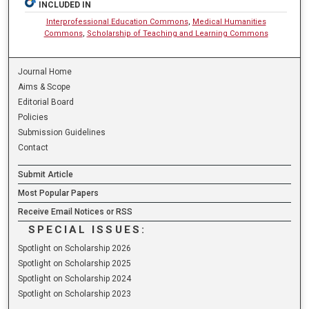
INCLUDED IN
Interprofessional Education Commons
,
Medical Humanities
Commons
,
Scholarship of Teaching and Learning Commons
Journal Home
Aims & Scope
Editorial Board
Policies
Submission Guidelines
Contact
Submit Article
Most Popular Papers
Receive Email Notices or RSS
SPECIAL ISSUES:
Spotlight on Scholarship 2026
Spotlight on Scholarship 2025
Spotlight on Scholarship 2024
Spotlight on Scholarship 2023