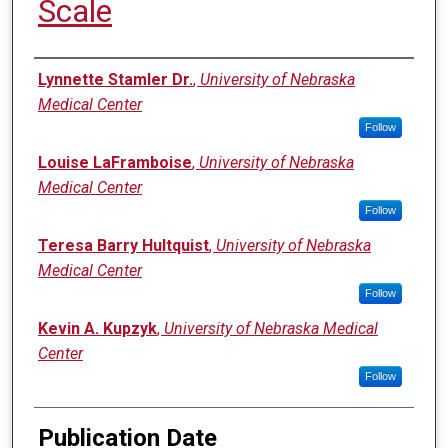
Scale
Authors
Lynnette Stamler Dr.
,
University of Nebraska
Medical Center
Follow
Louise LaFramboise
,
University of Nebraska
Medical Center
Follow
Teresa Barry Hultquist
,
University of Nebraska
Medical Center
Follow
Kevin A. Kupzyk
,
University of Nebraska Medical
Center
Follow
Publication Date