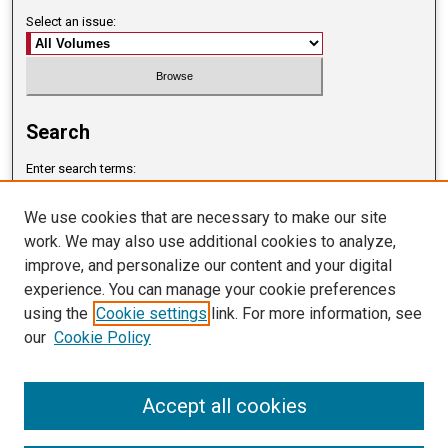
Select an issue:
Search
Enter search terms:
We use cookies that are necessary to make our site
work. We may also use additional cookies to analyze,
improve, and personalize our content and your digital
Select context to search:
experience. You can manage your cookie preferences
using the
Cookie settings
link. For more information, see
our
Cookie Policy
Advanced Search
ISSN: 2765-8805
Accept all cookies