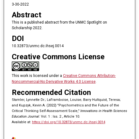
3-30-2022
Abstract
This is a published abstract from the UNMC Spotlight on
Scholarship 2022.
DOI
10.32873/unmc.dc.ihsej.0014
Creative Commons License
This work is licensed under a
Creative Commons Attribution-
Noncommercial-No Derivative Works 4.0 License
.
Recommended Citation
Stamler, Lynnette Dr.; LaFramboise, Louise; Barry Hultquist, Teresa;
and Kupzyk, Kevin A. (2022) "Psychometrics and the Future of the
Critical Thinking Self-Assessment Scale,"
Innovations in Health Sciences
Education Journal
: Vol. 1 : Iss. 2 , Article 10.
Available at:
https://doi.org/10.32873/unmc.dc.ihsej.0014