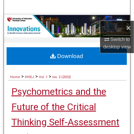
Search
Browse Collections
×
My Account
Switch to
desktop
view
About
Download
Digital Commons Network™
>
>
>
Home
IHSEJ
Vol. 1
Iss. 2 (2022)
Psychometrics and the
Future of the Critical
Thinking Self-Assessment