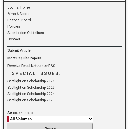
Journal Home
Aims & Scope
Editorial Board
Policies
Submission Guidelines
Contact
Submit Article
Most Popular Papers
Receive Email Notices or RSS
SPECIAL ISSUES:
Spotlight on Scholarship 2026
Spotlight on Scholarship 2025
Spotlight on Scholarship 2024
Spotlight on Scholarship 2023
Select an issue: