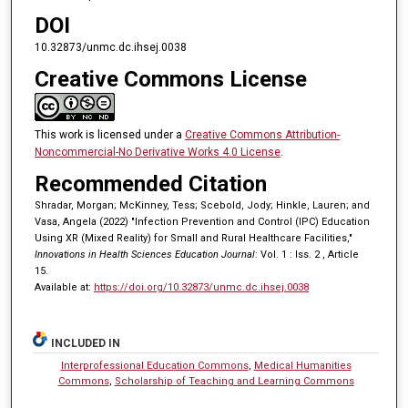
DOI
10.32873/unmc.dc.ihsej.0038
Creative Commons License
This work is licensed under a
Creative Commons Attribution-
Noncommercial-No Derivative Works 4.0 License
.
Recommended Citation
Shradar, Morgan; McKinney, Tess; Scebold, Jody; Hinkle, Lauren; and
Vasa, Angela (2022) "Infection Prevention and Control (IPC) Education
Using XR (Mixed Reality) for Small and Rural Healthcare Facilities,"
Innovations in Health Sciences Education Journal
: Vol. 1 : Iss. 2 , Article
15.
Available at:
https://doi.org/10.32873/unmc.dc.ihsej.0038
INCLUDED IN
Interprofessional Education Commons
,
Medical Humanities
Commons
,
Scholarship of Teaching and Learning Commons