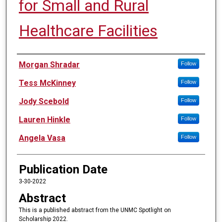
for Small and Rural
Healthcare Facilities
Authors
Morgan Shradar
Follow
Tess McKinney
Follow
Jody Scebold
Follow
Lauren Hinkle
Follow
Angela Vasa
Follow
Publication Date
3-30-2022
Abstract
This is a published abstract from the UNMC Spotlight on
Scholarship 2022.