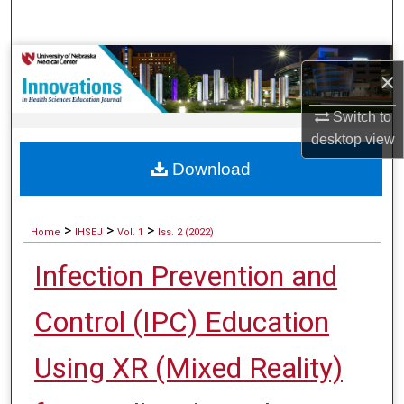
Search
Browse Collections
×
My Account
Switch to
desktop
view
About
Download
Digital Commons Network™
>
>
>
Home
IHSEJ
Vol. 1
Iss. 2 (2022)
Infection Prevention and
Control (IPC) Education
Using XR (Mixed Reality)