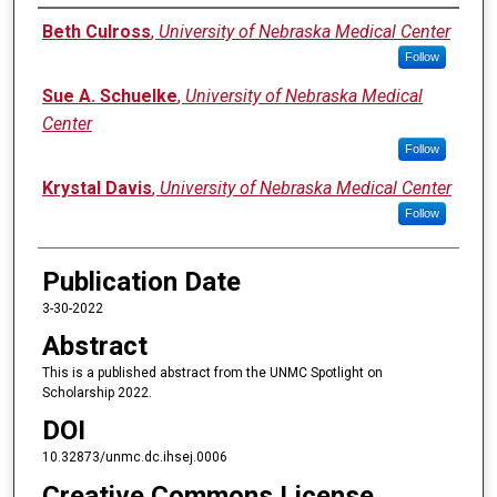
Authors
Beth Culross
,
University of Nebraska Medical Center
Follow
Sue A. Schuelke
,
University of Nebraska Medical
Center
Follow
Krystal Davis
,
University of Nebraska Medical Center
Follow
Publication Date
3-30-2022
Abstract
This is a published abstract from the UNMC Spotlight on
Scholarship 2022.
DOI
10.32873/unmc.dc.ihsej.0006
Creative Commons License