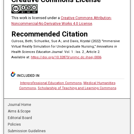
This work is licensed under a
Creative Commons Attribution-
Noncommercial-No Derivative Works 4.0 License
.
Recommended Citation
Culross, Beth; Schuelke, Sue A.; and Davis, Krystal (2022) "Immersive
Virtual Reality Simulation for Undergraduate Nursing,"
Innovations in
Health Sciences Education Journal
: Vol. 1 : Iss. 2 , Article 2.
Available at:
https://doi.org/10.32873/unmc.dc.ihsej.0006
INCLUDED IN
Interprofessional Education Commons
,
Medical Humanities
Commons
,
Scholarship of Teaching and Learning Commons
Journal Home
Aims & Scope
Editorial Board
Policies
Submission Guidelines