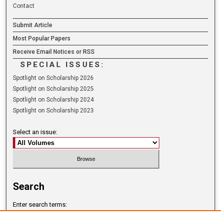
Contact
Submit Article
Most Popular Papers
Receive Email Notices or RSS
SPECIAL ISSUES:
Spotlight on Scholarship 2026
Spotlight on Scholarship 2025
Spotlight on Scholarship 2024
Spotlight on Scholarship 2023
Select an issue:
Search
Enter search terms: