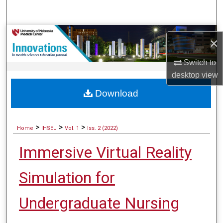
Search
Browse Collections
×
My Account
Switch to
desktop
view
About
Download
Digital Commons Network™
>
>
>
Home
IHSEJ
Vol. 1
Iss. 2 (2022)
Immersive Virtual Reality
Simulation for
Undergraduate Nursing