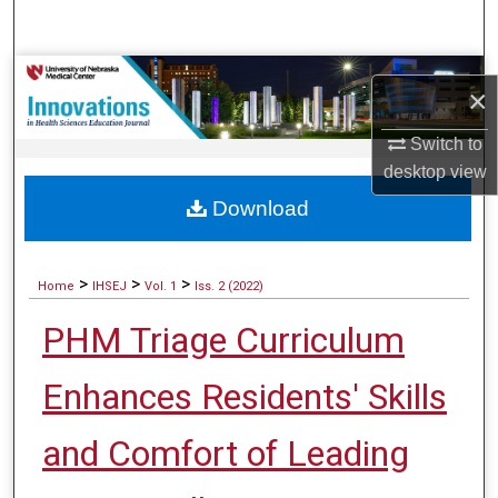
Search
Browse Collections
×
My Account
Switch to
desktop
view
About
Download
Digital Commons Network™
>
>
>
Home
IHSEJ
Vol. 1
Iss. 2 (2022)
PHM Triage Curriculum
Enhances Residents' Skills
and Comfort of Leading