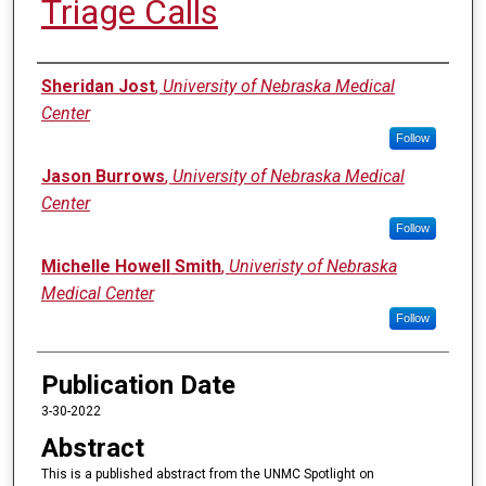
Triage Calls
Authors
Sheridan Jost
,
University of Nebraska Medical
Center
Follow
Jason Burrows
,
University of Nebraska Medical
Center
Follow
Michelle Howell Smith
,
Univeristy of Nebraska
Medical Center
Follow
Publication Date
3-30-2022
Abstract
This is a published abstract from the UNMC Spotlight on