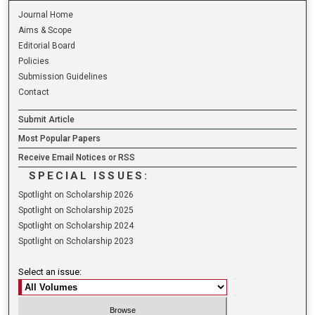
Journal Home
Aims & Scope
Editorial Board
Policies
Submission Guidelines
Contact
Submit Article
Most Popular Papers
Receive Email Notices or RSS
SPECIAL ISSUES:
Spotlight on Scholarship 2026
Spotlight on Scholarship 2025
Spotlight on Scholarship 2024
Spotlight on Scholarship 2023
Select an issue: