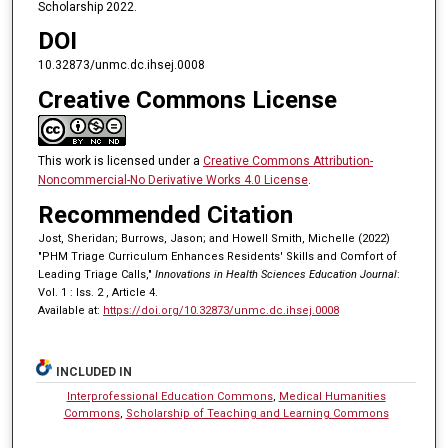
Scholarship 2022.
DOI
10.32873/unmc.dc.ihsej.0008
Creative Commons License
This work is licensed under a
Creative Commons Attribution-
Noncommercial-No Derivative Works 4.0 License
.
Recommended Citation
Jost, Sheridan; Burrows, Jason; and Howell Smith, Michelle (2022)
"PHM Triage Curriculum Enhances Residents' Skills and Comfort of
Leading Triage Calls,"
Innovations in Health Sciences Education Journal
:
Vol. 1 : Iss. 2 , Article 4.
Available at:
https://doi.org/10.32873/unmc.dc.ihsej.0008
INCLUDED IN
Interprofessional Education Commons
,
Medical Humanities
Commons
,
Scholarship of Teaching and Learning Commons