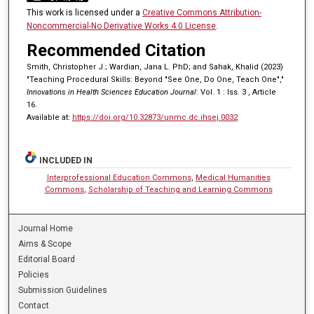
This work is licensed under a
Creative Commons Attribution-
Noncommercial-No Derivative Works 4.0 License
.
Recommended Citation
Smith, Christopher J.; Wardian, Jana L. PhD; and Sahak, Khalid (2023)
"Teaching Procedural Skills: Beyond "See One, Do One, Teach One","
Innovations in Health Sciences Education Journal
: Vol. 1 : Iss. 3 , Article
16.
Available at:
https://doi.org/10.32873/unmc.dc.ihsej.0032
INCLUDED IN
Interprofessional Education Commons
,
Medical Humanities
Commons
,
Scholarship of Teaching and Learning Commons
Journal Home
Aims & Scope
Editorial Board
Policies
Submission Guidelines
Contact