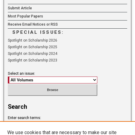
Submit Article
Most Popular Papers
Receive Email Notices or RSS
SPECIAL ISSUES:
Spotlight on Scholarship 2026
Spotlight on Scholarship 2025
Spotlight on Scholarship 2024
Spotlight on Scholarship 2023
Select an issue:
Search
Enter search terms:
We use cookies that are necessary to make our site