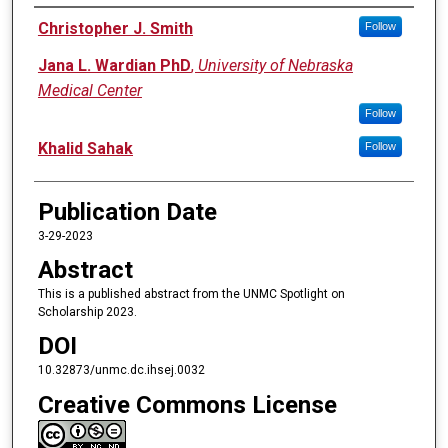
Authors
Christopher J. Smith
Follow
Jana L. Wardian PhD
,
University of Nebraska
Medical Center
Follow
Khalid Sahak
Follow
Publication Date
3-29-2023
Abstract
This is a published abstract from the UNMC Spotlight on
Scholarship 2023.
DOI
10.32873/unmc.dc.ihsej.0032
Creative Commons License