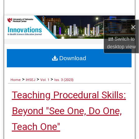
Search
Browse Collections
×
My Account
Switch to
desktop
view
About
Download
Digital Commons Network™
>
>
>
Home
IHSEJ
Vol. 1
Iss. 3 (2023)
Teaching Procedural Skills:
Beyond "See One, Do One,
Teach One"