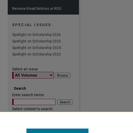
Receive Email Notices or RSS
SPECIAL ISSUES:
Spotlight on Scholarship 2026
Spotlight on Scholarship 2025
Spotlight on Scholarship 2024
Spotlight on Scholarship 2023
Select an issue:
Search
Enter search terms:
Select context to search:
Advanced Search