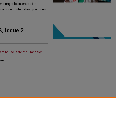
who might be interested in
 can contribute to best practices
3, Issue 2
am to Facilitate the Transition
usen