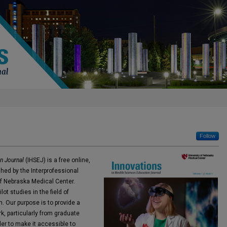
Follow
n Journal
(IHSEJ) is a free online,
hed by the Interprofessional
f Nebraska Medical Center.
t studies in the field of
. Our purpose is to provide a
k, particularly from graduate
der to make it accessible to