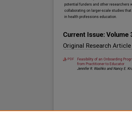
potential funders and other researchers 
collaborating on larger-scale studies that
in health professions education.
Current Issue: Volume 
Original Research Article
PDF
Feasibility of an Onboarding Progr
from Practitioner to Educator
Jennifer R. Washko and Nancy E. Kr