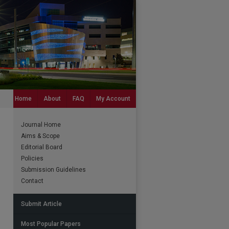
Home
About
FAQ
My Account
Journal Home
Aims & Scope
Editorial Board
Policies
Submission Guidelines
Contact
Submit Article
Most Popular Papers