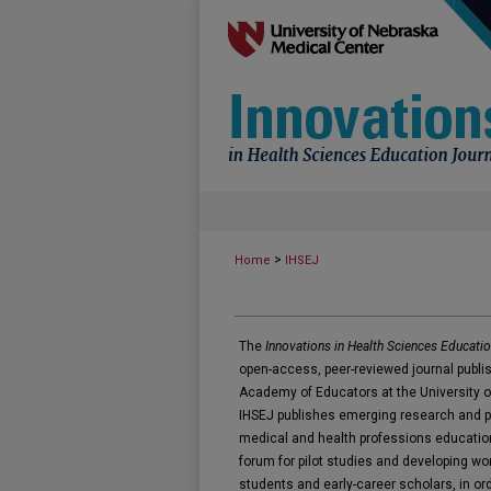
>
Home
IHSEJ
The
Innovations in Health Sciences Educatio
open-access, peer-reviewed journal publis
Academy of Educators at the University o
IHSEJ publishes emerging research and pilo
medical and health professions education
forum for pilot studies and developing wor
students and early-career scholars, in or